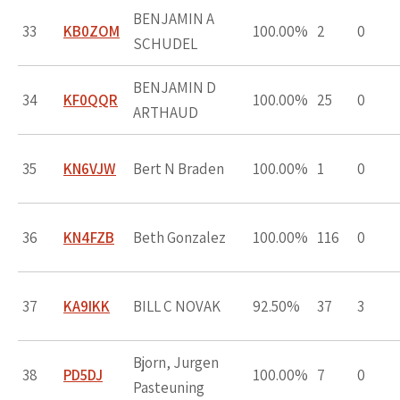
BENJAMIN A
33
KB0ZOM
100.00%
2
0
SCHUDEL
BENJAMIN D
34
KF0QQR
100.00%
25
0
ARTHAUD
35
KN6VJW
Bert N Braden
100.00%
1
0
36
KN4FZB
Beth Gonzalez
100.00%
116
0
37
KA9IKK
BILL C NOVAK
92.50%
37
3
Bjorn, Jurgen
38
PD5DJ
100.00%
7
0
Pasteuning