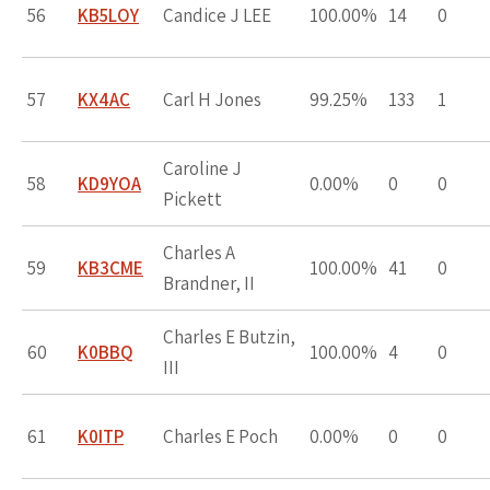
56
KB5LOY
Candice J LEE
100.00%
14
0
57
KX4AC
Carl H Jones
99.25%
133
1
Caroline J
58
KD9YOA
0.00%
0
0
Pickett
Charles A
59
KB3CME
100.00%
41
0
Brandner, II
Charles E Butzin,
60
K0BBQ
100.00%
4
0
III
61
K0ITP
Charles E Poch
0.00%
0
0