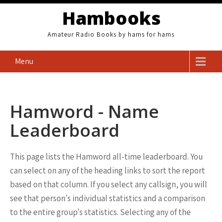
Skip
Hambooks
to
content
Amateur Radio Books by hams for hams
Menu
Hamword - Name
Leaderboard
This page lists the Hamword all-time leaderboard. You
can select on any of the heading links to sort the report
based on that column. If you select any callsign, you will
see that person's individual statistics and a comparison
to the entire group's statistics. Selecting any of the