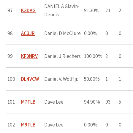
DANIEL A Glavin-
97
K3DAG
91.30%
21
2
Dennis
98
AC3JR
Daniel D McClure
0.00%
0
0
99
KF0NRV
Daniel J Riechers
100.00%
2
0
100
DL4VCW
Daniel V. Wolff jr.
50.00%
1
1
101
M7TLB
Dave Lee
94.90%
93
5
102
M9TLB
Dave Lee
0.00%
0
0