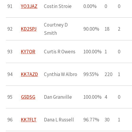
91
YO3JAZ
Costin Stroie
0.00%
0
0
Courtney D
92
KD2SPJ
90.00%
18
2
Smith
93
KY7OR
Curtis R Owens
100.00%
1
0
94
KK7AZD
Cynthia W Albro
99.55%
220
1
95
G5DSG
Dan Granville
100.00%
4
0
96
KK7FLT
Dana L Russell
96.77%
30
1