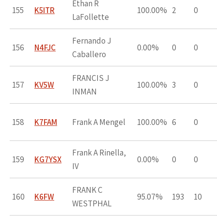
Ethan R
155
K5ITR
100.00%
2
0
LaFollette
Fernando J
156
N4FJC
0.00%
0
0
Caballero
FRANCIS J
157
KV5W
100.00%
3
0
INMAN
158
K7FAM
Frank A Mengel
100.00%
6
0
Frank A Rinella,
159
KG7YSX
0.00%
0
0
IV
FRANK C
160
K6FW
95.07%
193
10
WESTPHAL