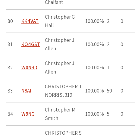
Chalfant
Christopher G
80
KK4VAT
100.00%
2
0
Hall
Christopher J
81
KQ4GST
100.00%
2
0
Allen
Christopher J
82
W0NRD
100.00%
1
0
Allen
CHRISTOPHER J
83
N8AI
100.00%
50
0
NORRIS, 319
Christopher M
84
W9NG
100.00%
5
0
Smith
CHRISTOPHER S