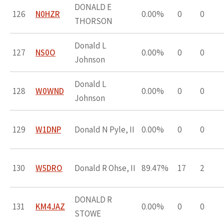
DONALD E
126
N0HZR
0.00%
0
0
THORSON
Donald L
127
NS0O
0.00%
0
0
Johnson
Donald L
128
W0WND
0.00%
0
0
Johnson
129
W1DNP
Donald N Pyle, II
0.00%
0
0
130
W5DRO
Donald R Ohse, II
89.47%
17
2
DONALD R
131
KM4JAZ
0.00%
0
0
STOWE