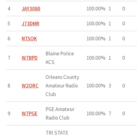
4
JAY3080
100.00%
1
0
5
J73DMR
100.00%
1
0
6
NTSOK
100.00%
1
0
Blaine Police
7
W7BPD
100.00%
1
0
ACS
Orleans County
8
W2ORC
Amateur Radio
100.00%
3
0
Club
PGE Amateur
9
W7PGE
100.00%
7
0
Radio Club
TRI STATE