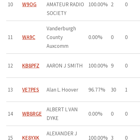
10
W9OG
AMATEUR RADIO
100.00%
2
0
SOCIETY
Vanderburgh
11
WA9C
County
0.00%
0
0
Auxcomm
12
KB8PFZ
AARON J SMITH
100.00%
9
0
13
VE7PES
Alan L. Hoover
96.77%
30
1
ALBERT L VAN
14
WB8RGE
0.00%
0
0
DYKE
ALEXANDER J
15
KE8YXK
100.00%
3
0