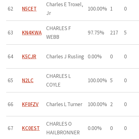
Charles E Troxel,
62
N5CET
100.00%
1
0
Jr
CHARLES F
63
KN4KWA
97.75%
217
5
WEBB
64
K5CJR
Charles J Rusling
0.00%
0
0
CHARLES L
65
N2LC
100.00%
5
0
COYLE
66
KF0FZV
Charles L Turner
100.00%
2
0
CHARLES O
67
KC0EST
0.00%
0
0
HAILBRONNER