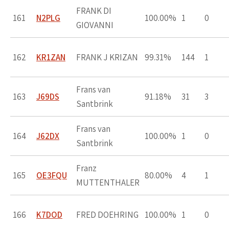
FRANK DI
161
N2PLG
100.00%
1
0
GIOVANNI
162
KR1ZAN
FRANK J KRIZAN
99.31%
144
1
Frans van
163
J69DS
91.18%
31
3
Santbrink
Frans van
164
J62DX
100.00%
1
0
Santbrink
Franz
165
OE3FQU
80.00%
4
1
MUTTENTHALER
166
K7DOD
FRED DOEHRING
100.00%
1
0