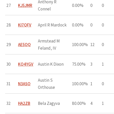
Anthony R
27
KJ5JMR
0.00%
0
0
Connel
28
KI7QFV
April R Mardock
0.00%
0
0
Armstead M
29
AE5OQ
100.00%
12
0
Feland, IV
30
KO4YGV
Austin K Dixon
75.00%
3
1
Austin S
31
N3ASO
100.00%
1
0
Orthouse
32
HA2ZB
Bela Zagyva
80.00%
4
1