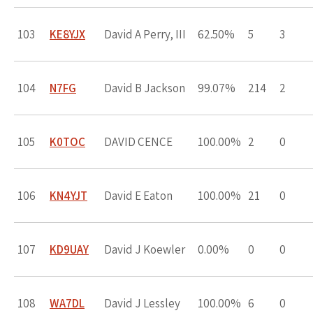
103
KE8YJX
David A Perry, III
62.50%
5
3
104
N7FG
David B Jackson
99.07%
214
2
105
K0TOC
DAVID CENCE
100.00%
2
0
106
KN4YJT
David E Eaton
100.00%
21
0
107
KD9UAY
David J Koewler
0.00%
0
0
108
WA7DL
David J Lessley
100.00%
6
0