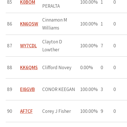
85
K0BOM
100.00%
1
0
PERALTA
Cinnamon M
86
KN6OSW
100.00%
1
0
Williams
Clayton D
87
WY7CDL
100.00%
7
0
Lowther
88
KK6QMS
Clifford Novey
0.00%
0
0
89
EI8GVB
CONOR KEEGAN
100.00%
3
0
90
AF7CF
Corey J Fisher
100.00%
9
0