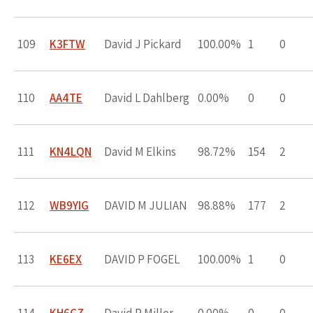
109
K3FTW
David J Pickard
100.00%
1
0
110
AA4TE
David L Dahlberg
0.00%
0
0
111
KN4LQN
David M Elkins
98.72%
154
2
112
WB9YIG
DAVID M JULIAN
98.88%
177
2
113
KE6EX
DAVID P FOGEL
100.00%
1
0