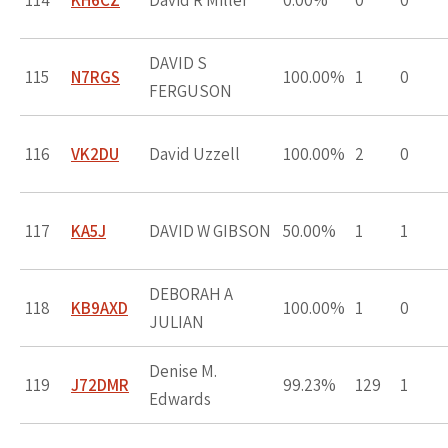
114
KH6CZ
David R Miller
0.00%
0
0
DAVID S
115
N7RGS
100.00%
1
0
FERGUSON
116
VK2DU
David Uzzell
100.00%
2
0
117
KA5J
DAVID W GIBSON
50.00%
1
1
DEBORAH A
118
KB9AXD
100.00%
1
0
JULIAN
Denise M.
119
J72DMR
99.23%
129
1
Edwards