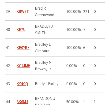
Brad R
39
K0WET
100.00%
221
0
Greenwood
BRADLEY J
40
KE7U
100.00%
7
0
SMITH
Bradley L
41
KE0YRX
100.00%
6
0
Cimbura
Bradley M
42
KC1JMH
0.00%
0
0
Brown, Jr
43
KY4CQ
Brady L Farley
0.00%
0
0
BRANDON J
44
AK6MJ
50.00%
1
1