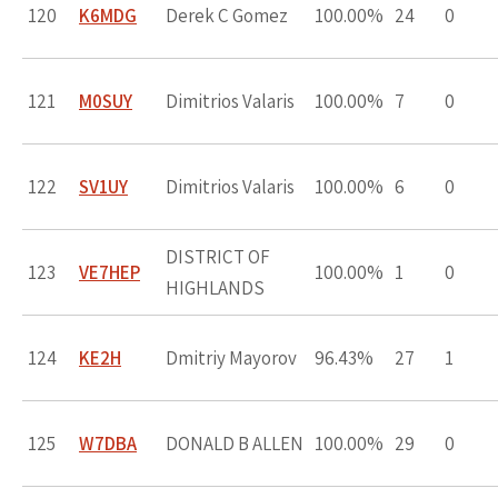
120
K6MDG
Derek C Gomez
100.00%
24
0
121
M0SUY
Dimitrios Valaris
100.00%
7
0
122
SV1UY
Dimitrios Valaris
100.00%
6
0
DISTRICT OF
123
VE7HEP
100.00%
1
0
HIGHLANDS
124
KE2H
Dmitriy Mayorov
96.43%
27
1
125
W7DBA
DONALD B ALLEN
100.00%
29
0