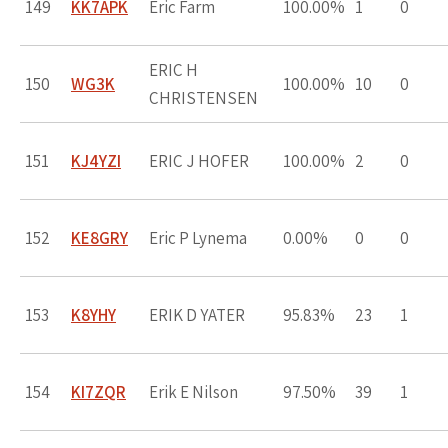
149
KK7APK
Eric Farm
100.00%
1
0
ERIC H
150
WG3K
100.00%
10
0
CHRISTENSEN
151
KJ4YZI
ERIC J HOFER
100.00%
2
0
152
KE8GRY
Eric P Lynema
0.00%
0
0
153
K8YHY
ERIK D YATER
95.83%
23
1
154
KI7ZQR
Erik E Nilson
97.50%
39
1