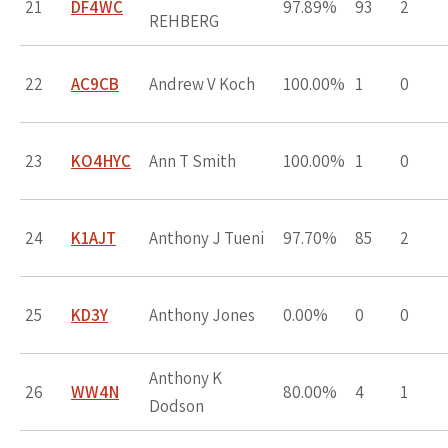
21
DF4WC
97.89%
93
2
REHBERG
22
AC9CB
Andrew V Koch
100.00%
1
0
23
KO4HYC
Ann T Smith
100.00%
1
0
24
K1AJT
Anthony J Tueni
97.70%
85
2
25
KD3Y
Anthony Jones
0.00%
0
0
Anthony K
26
WW4N
80.00%
4
1
Dodson