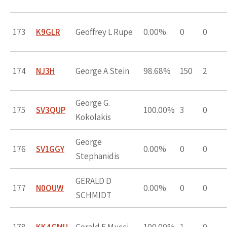
173
K9GLR
Geoffrey L Rupe
0.00%
0
0
174
NJ3H
George A Stein
98.68%
150
2
George G.
175
SV3QUP
100.00%
3
0
Kokolakis
George
176
SV1GGY
0.00%
0
0
Stephanidis
GERALD D
177
N0OUW
0.00%
0
0
SCHMIDT