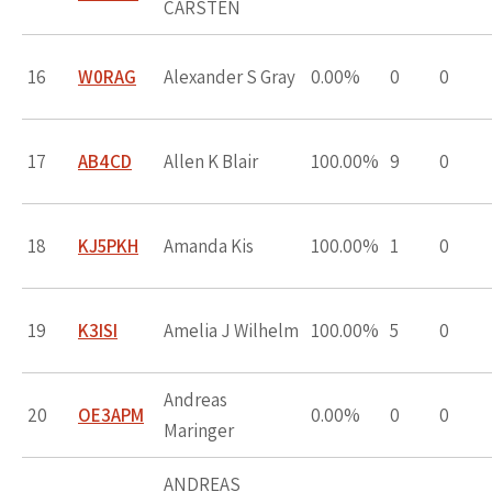
CARSTEN
16
W0RAG
Alexander S Gray
0.00%
0
0
17
AB4CD
Allen K Blair
100.00%
9
0
18
KJ5PKH
Amanda Kis
100.00%
1
0
19
K3ISI
Amelia J Wilhelm
100.00%
5
0
Andreas
20
OE3APM
0.00%
0
0
Maringer
ANDREAS