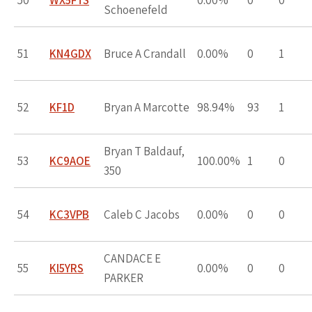
50
WX5FTS
0.00%
0
0
Schoenefeld
51
KN4GDX
Bruce A Crandall
0.00%
0
1
52
KF1D
Bryan A Marcotte
98.94%
93
1
Bryan T Baldauf,
53
KC9AOE
100.00%
1
0
350
54
KC3VPB
Caleb C Jacobs
0.00%
0
0
CANDACE E
55
KI5YRS
0.00%
0
0
PARKER