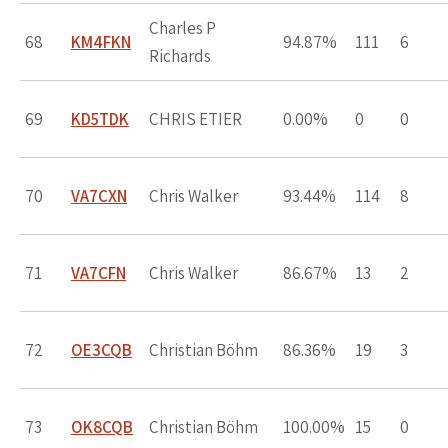
Charles P
68
KM4FKN
94.87%
111
6
Richards
69
KD5TDK
CHRIS ETIER
0.00%
0
0
70
VA7CXN
Chris Walker
93.44%
114
8
71
VA7CFN
Chris Walker
86.67%
13
2
72
OE3CQB
Christian Böhm
86.36%
19
3
73
OK8CQB
Christian Böhm
100.00%
15
0