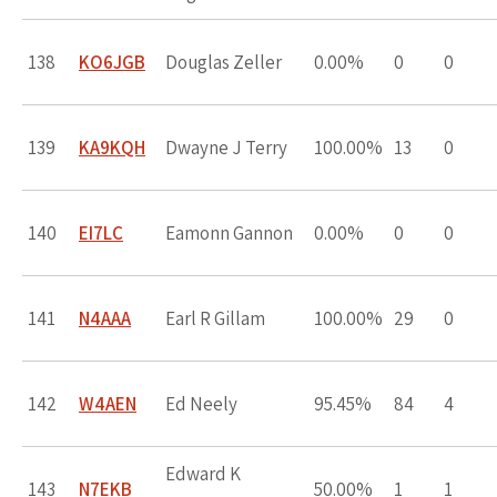
138
KO6JGB
Douglas Zeller
0.00%
0
0
139
KA9KQH
Dwayne J Terry
100.00%
13
0
140
EI7LC
Eamonn Gannon
0.00%
0
0
141
N4AAA
Earl R Gillam
100.00%
29
0
142
W4AEN
Ed Neely
95.45%
84
4
Edward K
143
N7EKB
50.00%
1
1