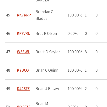
BARCLAY
Brendan O
45
KK7KRP
100.00%
1
0
Blades
46
KF7VRU
Bret R Olsen
0.00%
0
0
47
W3SWL
Brett D Saylor
100.00%
8
0
48
K7BCQ
Brian C Quinn
100.00%
1
0
49
KJ4SFE
Brian J Besaw
100.00%
2
0
Brian M