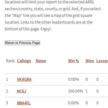
locations will limit your report to the selected ARRL
section/country, state, county, or grid. And, if you select
the "Map" link you will see a map of the grid square
location. Links to the other leaderboards are at the
bottom of this page. Enjoy!
Return to Previous Page
Rank
Callsign
Name
Win %
Wins
Losse
1
VK4GRA
0.00%
0
0
2
NC6J
100.00%
1
0
3
NNA4FL
0.00%
0
0