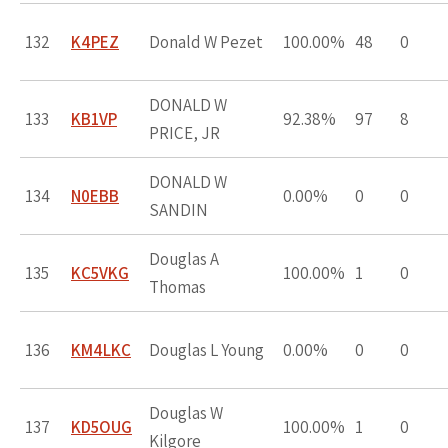
132
K4PEZ
Donald W Pezet
100.00%
48
0
DONALD W
133
KB1VP
92.38%
97
8
PRICE, JR
DONALD W
134
N0EBB
0.00%
0
0
SANDIN
Douglas A
135
KC5VKG
100.00%
1
0
Thomas
136
KM4LKC
Douglas L Young
0.00%
0
0
Douglas W
137
KD5OUG
100.00%
1
0
Kilgore