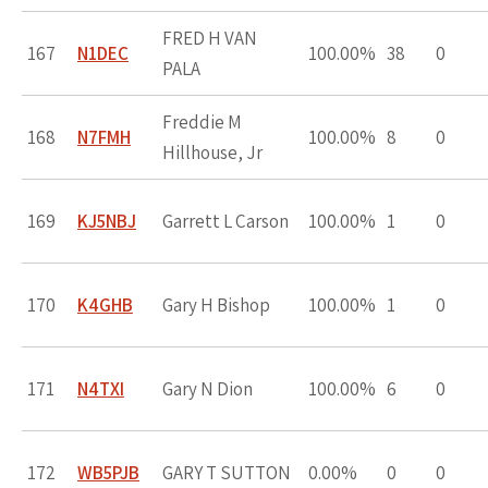
FRED H VAN
167
N1DEC
100.00%
38
0
PALA
Freddie M
168
N7FMH
100.00%
8
0
Hillhouse, Jr
169
KJ5NBJ
Garrett L Carson
100.00%
1
0
170
K4GHB
Gary H Bishop
100.00%
1
0
171
N4TXI
Gary N Dion
100.00%
6
0
172
WB5PJB
GARY T SUTTON
0.00%
0
0