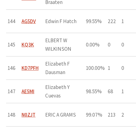
Braaten
144
AG5DV
Edwin F Hatch
99.55%
222
1
ELBERT W
145
KQ3K
0.00%
0
0
WILKINSON
Elizabeth F
146
KD7PFH
100.00%
1
0
Dausman
Elizabeth Y
147
AE5MI
98.55%
68
1
Cuevas
148
N0ZJT
ERIC A GRAMS
99.07%
213
2