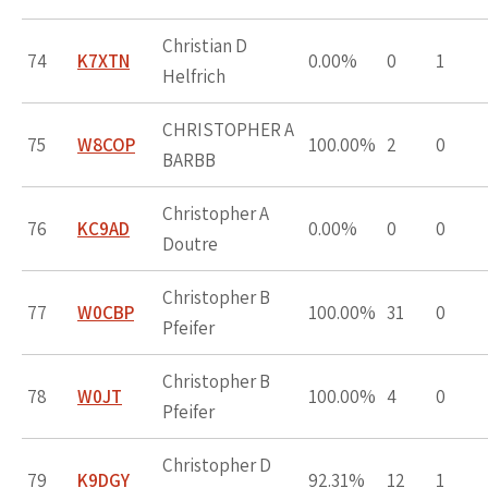
Christian D
74
K7XTN
0.00%
0
1
Helfrich
CHRISTOPHER A
75
W8COP
100.00%
2
0
BARBB
Christopher A
76
KC9AD
0.00%
0
0
Doutre
Christopher B
77
W0CBP
100.00%
31
0
Pfeifer
Christopher B
78
W0JT
100.00%
4
0
Pfeifer
Christopher D
79
K9DGY
92.31%
12
1