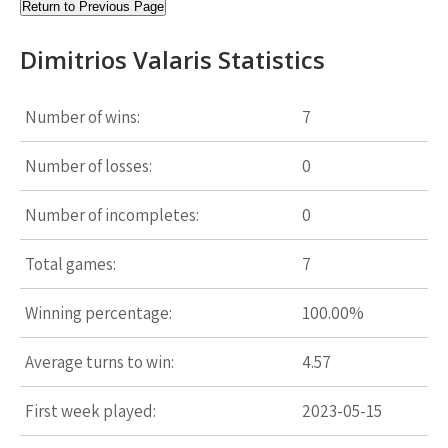
Return to Previous Page
Dimitrios Valaris Statistics
Number of wins:
7
Number of losses:
0
Number of incompletes:
0
Total games:
7
Winning percentage:
100.00%
Average turns to win:
4.57
First week played:
2023-05-15