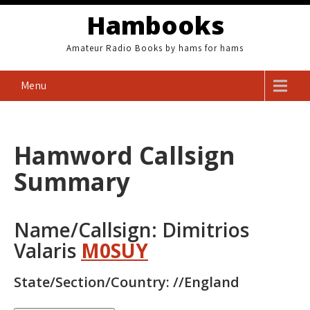
Skip
Hambooks
to
content
Amateur Radio Books by hams for hams
Menu
Hamword Callsign
Summary
Name/Callsign: Dimitrios
Valaris
M0SUY
State/Section/Country: //England