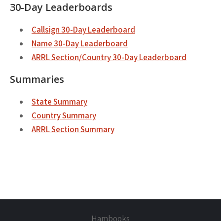
30-Day Leaderboards
Callsign 30-Day Leaderboard
Name 30-Day Leaderboard
ARRL Section/Country 30-Day Leaderboard
Summaries
State Summary
Country Summary
ARRL Section Summary
Hambooks