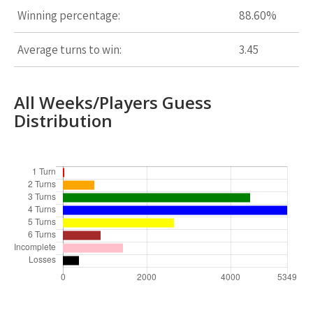
Winning percentage:
88.60%
Average turns to win:
3.45
All Weeks/Players Guess
Distribution