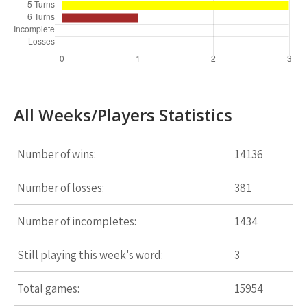
All Weeks/Players Statistics
Number of wins:
14136
Number of losses:
381
Number of incompletes:
1434
Still playing this week's word:
3
Total games:
15954