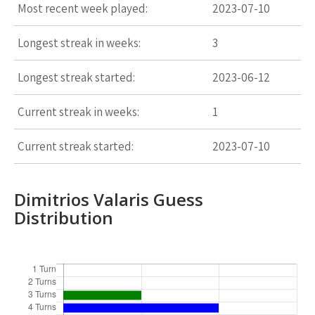
Most recent week played:
2023-07-10
Longest streak in weeks:
3
Longest streak started:
2023-06-12
Current streak in weeks:
1
Current streak started:
2023-07-10
Dimitrios Valaris Guess
Distribution