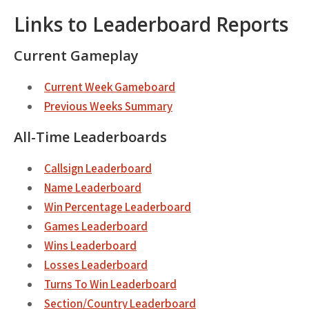
Links to Leaderboard Reports
Current Gameplay
Current Week Gameboard
Previous Weeks Summary
All-Time Leaderboards
Callsign Leaderboard
Name Leaderboard
Win Percentage Leaderboard
Games Leaderboard
Wins Leaderboard
Losses Leaderboard
Turns To Win Leaderboard
Section/Country Leaderboard