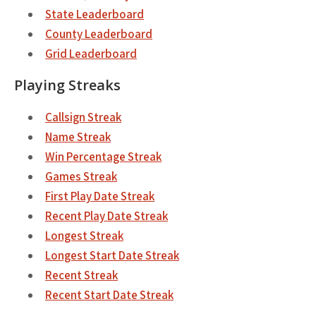
State Leaderboard
County Leaderboard
Grid Leaderboard
Playing Streaks
Callsign Streak
Name Streak
Win Percentage Streak
Games Streak
First Play Date Streak
Recent Play Date Streak
Longest Streak
Longest Start Date Streak
Recent Streak
Recent Start Date Streak