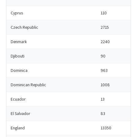
Cyprus
110
Czech Republic
2715
Denmark
2240
Djibouti
90
Dominica
963
Dominican Republic
1008
Ecuador
13
El Salvador
83
England
13350