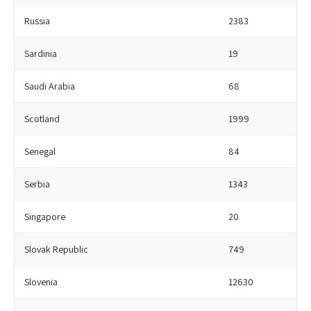
Russia
2383
Sardinia
19
Saudi Arabia
68
Scotland
1999
Senegal
84
Serbia
1343
Singapore
20
Slovak Republic
749
Slovenia
12630