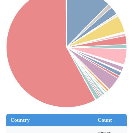
Country
Count