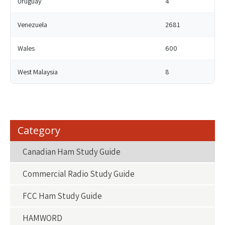
Uruguay
4
Venezuela
2681
Wales
600
West Malaysia
8
Category
Canadian Ham Study Guide
Commercial Radio Study Guide
FCC Ham Study Guide
HAMWORD