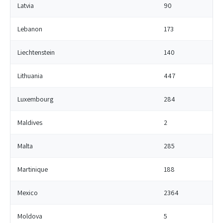
Latvia
90
Lebanon
173
Liechtenstein
140
Lithuania
447
Luxembourg
284
Maldives
2
Malta
285
Martinique
188
Mexico
2364
Moldova
5