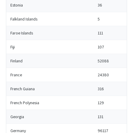
Estonia
36
Falkland Islands
5
Faroe Islands
111
Fiji
107
Finland
52088
France
24380
French Guiana
316
French Polynesia
129
Georgia
131
Germany
96117