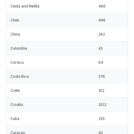
Ceuta and Melilla
486
Chile
496
China
282
Colombia
41
Corsica
84
Costa Rica
376
Crete
152
Croatia
1012
Cuba
319
Curacao
42