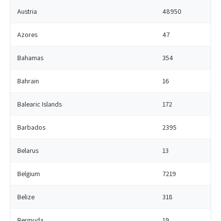
Austria
48950
Azores
47
Bahamas
354
Bahrain
16
Balearic Islands
172
Barbados
2395
Belarus
13
Belgium
7219
Belize
318
Bermuda
19