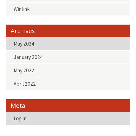
Winlink
Archives
May 2024
January 2024
May 2022
April 2022
Meta
Log in