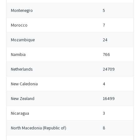
Montenegro
5
Morocco
7
Mozambique
24
Namibia
766
Netherlands
24709
New Caledonia
4
New Zealand
16499
Nicaragua
3
North Macedonia (Republic of)
8