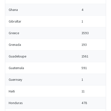
Ghana
4
Gibraltar
1
Greece
3593
Grenada
193
Guadeloupe
1561
Guatemala
591
Guernsey
1
Haiti
11
Honduras
478