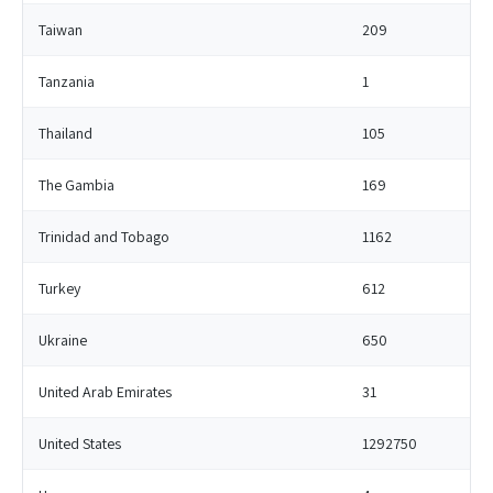
Taiwan
209
Tanzania
1
Thailand
105
The Gambia
169
Trinidad and Tobago
1162
Turkey
612
Ukraine
650
United Arab Emirates
31
United States
1292750