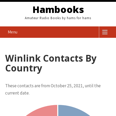
Skip
Hambooks
to
content
Amateur Radio Books by hams for hams
Menu
Winlink Contacts By
Country
These contacts are from October 25, 2021, until the
current date.