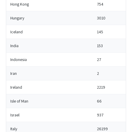
Hong Kong
754
Hungary
3010
Iceland
145
India
153
Indonesia
27
Iran
2
Ireland
2219
Isle of Man
66
Israel
937
Italy
26199