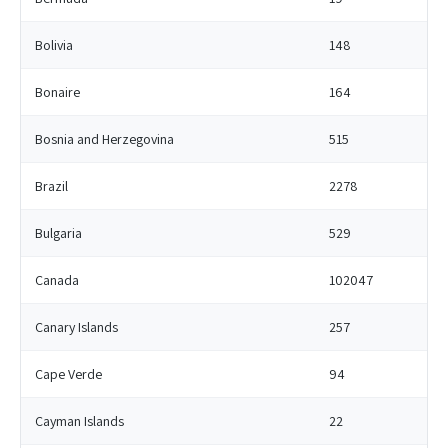
Bolivia
148
Bonaire
164
Bosnia and Herzegovina
515
Brazil
2278
Bulgaria
529
Canada
102047
Canary Islands
257
Cape Verde
94
Cayman Islands
22