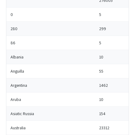
276005
0
5
280
299
86
5
Albania
10
Anguilla
55
Argentina
1462
Aruba
10
Asiatic Russia
154
Australia
23312