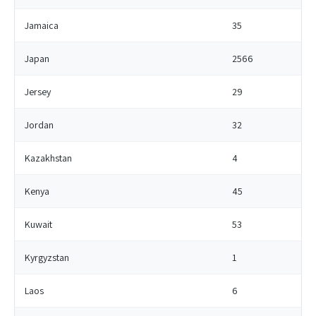
Jamaica
35
Japan
2566
Jersey
29
Jordan
32
Kazakhstan
4
Kenya
45
Kuwait
53
Kyrgyzstan
1
Laos
6