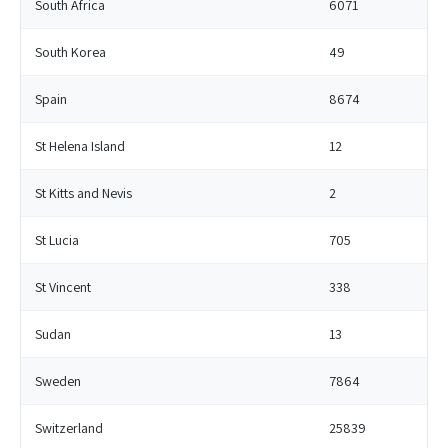
South Africa
6071
South Korea
49
Spain
8674
St Helena Island
12
St Kitts and Nevis
2
St Lucia
705
St Vincent
338
Sudan
13
Sweden
7864
Switzerland
25839