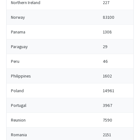
Northern Ireland
227
Norway
83100
Panama
1308
Paraguay
29
Peru
46
Philippines
1602
Poland
14961
Portugal
3967
Reunion
7590
Romania
2151