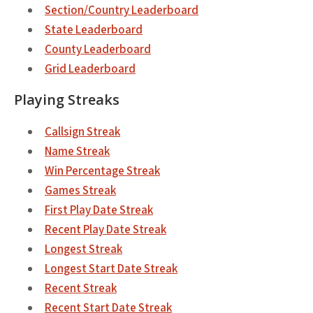
Section/Country Leaderboard
State Leaderboard
County Leaderboard
Grid Leaderboard
Playing Streaks
Callsign Streak
Name Streak
Win Percentage Streak
Games Streak
First Play Date Streak
Recent Play Date Streak
Longest Streak
Longest Start Date Streak
Recent Streak
Recent Start Date Streak