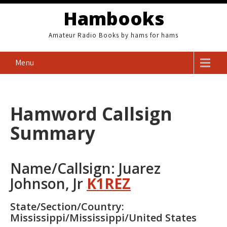
Skip
Hambooks
to
content
Amateur Radio Books by hams for hams
Menu
Hamword Callsign
Summary
Name/Callsign: Juarez
Johnson, Jr
K1REZ
State/Section/Country:
Mississippi/Mississippi/United States