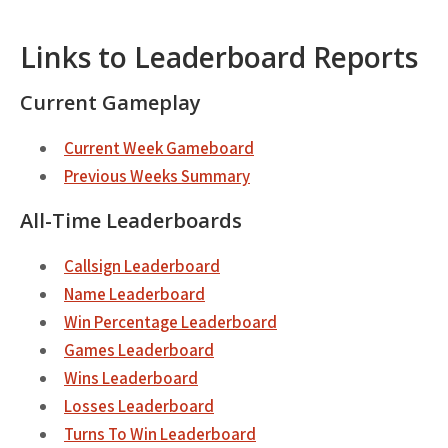
Links to Leaderboard Reports
Current Gameplay
Current Week Gameboard
Previous Weeks Summary
All-Time Leaderboards
Callsign Leaderboard
Name Leaderboard
Win Percentage Leaderboard
Games Leaderboard
Wins Leaderboard
Losses Leaderboard
Turns To Win Leaderboard