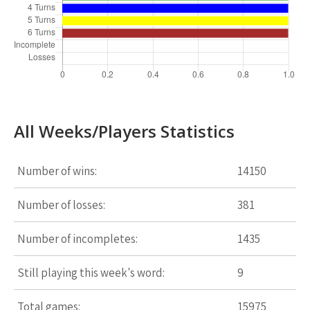
All Weeks/Players Statistics
Number of wins:
14150
Number of losses:
381
Number of incompletes:
1435
Still playing this week's word:
9
Total games:
15975