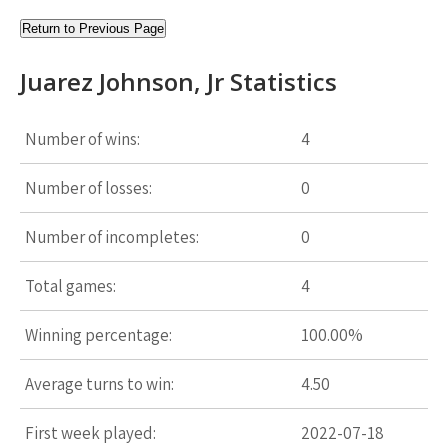
Return to Previous Page
Juarez Johnson, Jr Statistics
Number of wins:
4
Number of losses:
0
Number of incompletes:
0
Total games:
4
Winning percentage:
100.00%
Average turns to win:
4.50
First week played:
2022-07-18