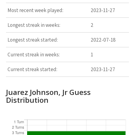
Most recent week played:
2023-11-27
Longest streak in weeks:
2
Longest streak started:
2022-07-18
Current streak in weeks:
1
Current streak started:
2023-11-27
Juarez Johnson, Jr Guess
Distribution