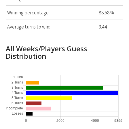
Winning percentage:
88.58%
Average turns to win:
3.44
All Weeks/Players Guess
Distribution