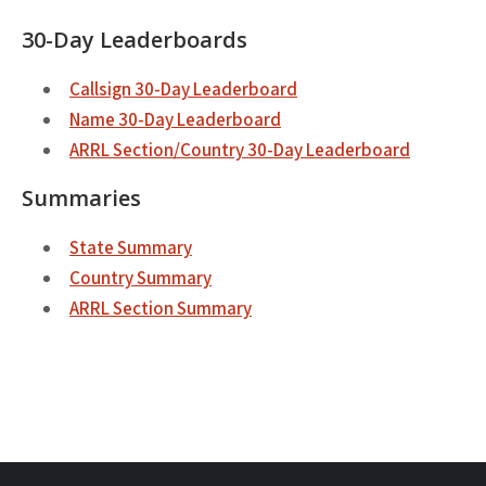
30-Day Leaderboards
Callsign 30-Day Leaderboard
Name 30-Day Leaderboard
ARRL Section/Country 30-Day Leaderboard
Summaries
State Summary
Country Summary
ARRL Section Summary