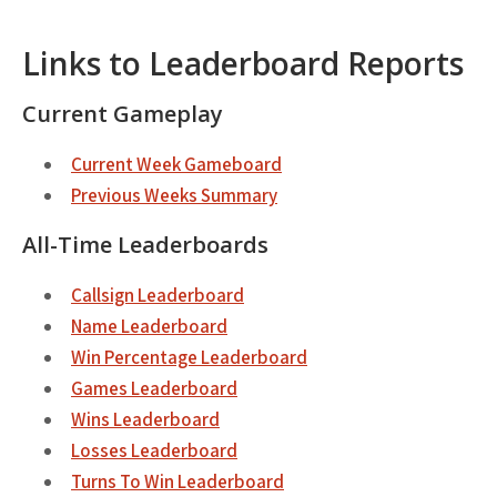
Links to Leaderboard Reports
Current Gameplay
Current Week Gameboard
Previous Weeks Summary
All-Time Leaderboards
Callsign Leaderboard
Name Leaderboard
Win Percentage Leaderboard
Games Leaderboard
Wins Leaderboard
Losses Leaderboard
Turns To Win Leaderboard