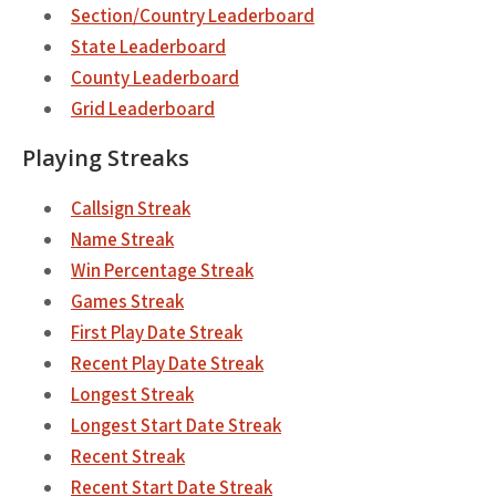
Section/Country Leaderboard
State Leaderboard
County Leaderboard
Grid Leaderboard
Playing Streaks
Callsign Streak
Name Streak
Win Percentage Streak
Games Streak
First Play Date Streak
Recent Play Date Streak
Longest Streak
Longest Start Date Streak
Recent Streak
Recent Start Date Streak