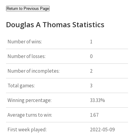
Return to Previous Page
Douglas A Thomas Statistics
Number of wins:
1
Number of losses:
0
Number of incompletes:
2
Total games:
3
Winning percentage:
33.33%
Average turns to win:
1.67
First week played:
2022-05-09