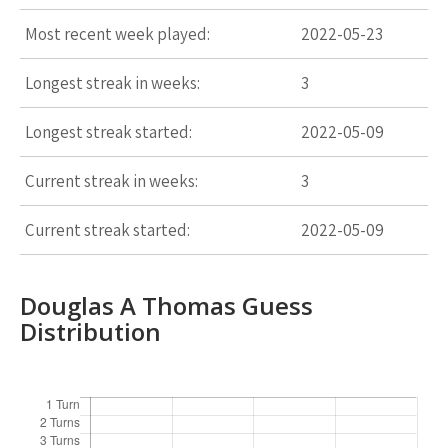
Most recent week played:
2022-05-23
Longest streak in weeks:
3
Longest streak started:
2022-05-09
Current streak in weeks:
3
Current streak started:
2022-05-09
Douglas A Thomas Guess
Distribution