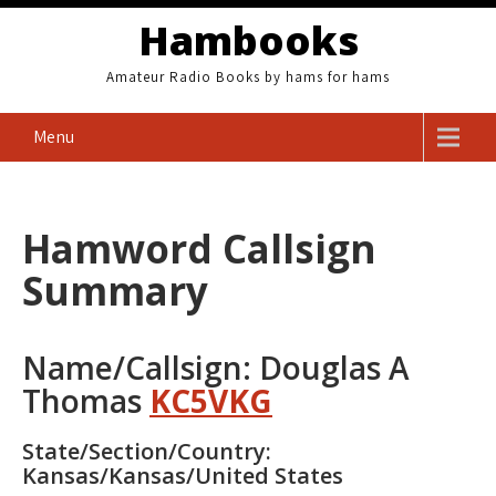
Skip
Hambooks
to
content
Amateur Radio Books by hams for hams
Menu
Hamword Callsign
Summary
Name/Callsign: Douglas A
Thomas
KC5VKG
State/Section/Country:
Kansas/Kansas/United States