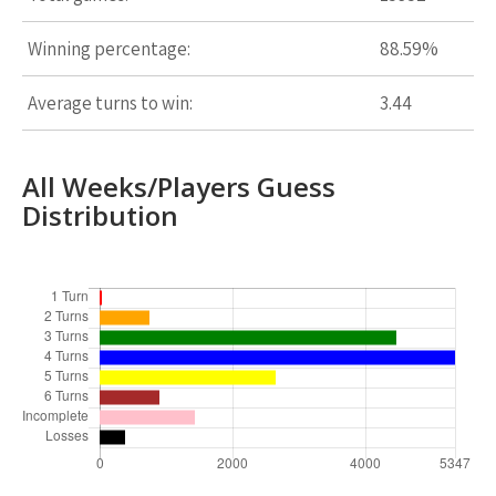
Winning percentage:
88.59%
Average turns to win:
3.44
All Weeks/Players Guess
Distribution