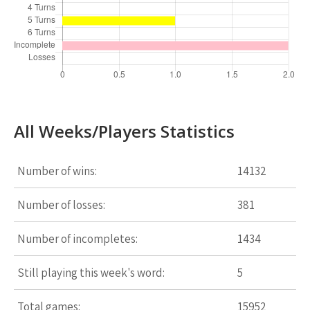
All Weeks/Players Statistics
Number of wins:
14132
Number of losses:
381
Number of incompletes:
1434
Still playing this week's word:
5
Total games:
15952