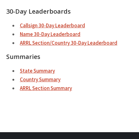
30-Day Leaderboards
Callsign 30-Day Leaderboard
Name 30-Day Leaderboard
ARRL Section/Country 30-Day Leaderboard
Summaries
State Summary
Country Summary
ARRL Section Summary