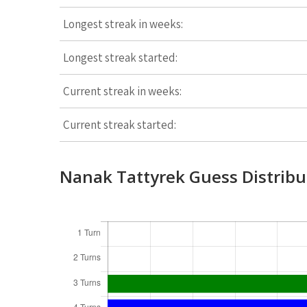
Longest streak in weeks:
Longest streak started:
Current streak in weeks:
Current streak started:
Nanak Tattyrek Guess Distribu