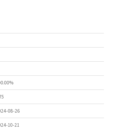
00.00%
75
024-08-26
024-10-21