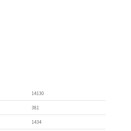
14130
381
1434