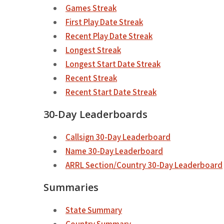
Games Streak
First Play Date Streak
Recent Play Date Streak
Longest Streak
Longest Start Date Streak
Recent Streak
Recent Start Date Streak
30-Day Leaderboards
Callsign 30-Day Leaderboard
Name 30-Day Leaderboard
ARRL Section/Country 30-Day Leaderboard
Summaries
State Summary