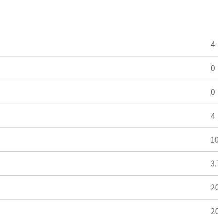
4
0
0
4
1
3.
2
2