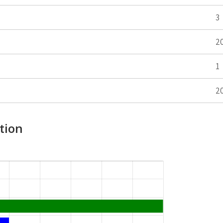
3
2
1
2
tion