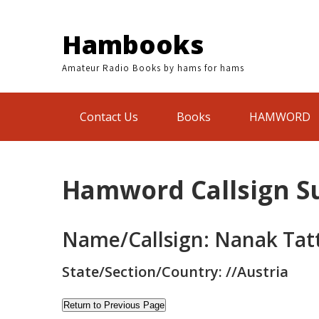
Skip
to
Hambooks
content
Amateur Radio Books by hams for hams
Contact Us
Books
HAMWORD
Hamword Callsign 
Name/Callsign: Nanak Tat
State/Section/Country: //Austria
Return to Previous Page