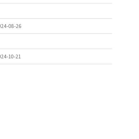
024-08-26
024-10-21