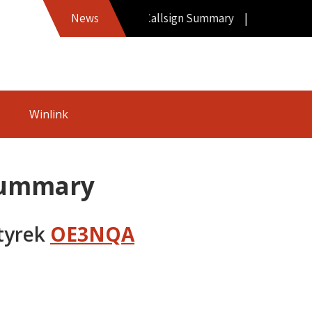
Hamword Callsign Summary |
News
Winlink
Summary
tyrek
OE3NQA