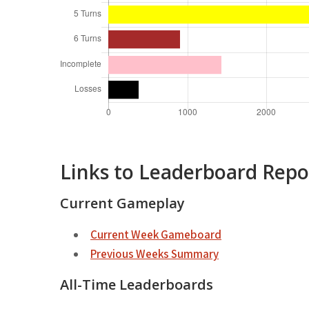
Links to Leaderboard Repo
Current Gameplay
Current Week Gameboard
Previous Weeks Summary
All-Time Leaderboards