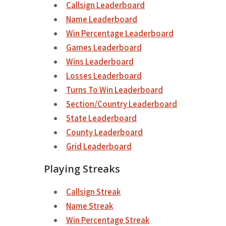
Callsign Leaderboard
Name Leaderboard
Win Percentage Leaderboard
Games Leaderboard
Wins Leaderboard
Losses Leaderboard
Turns To Win Leaderboard
Section/Country Leaderboard
State Leaderboard
County Leaderboard
Grid Leaderboard
Playing Streaks
Callsign Streak
Name Streak
Win Percentage Streak