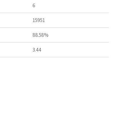
6
15951
88.58%
3.44