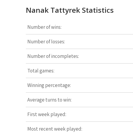
Nanak Tattyrek Statistics
Number of wins:
Number of losses:
Number of incompletes:
Total games:
Winning percentage:
Average turns to win:
First week played:
Most recent week played: