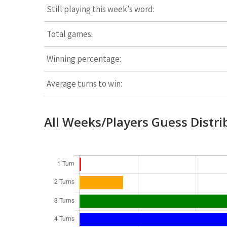
Still playing this week's word:
Total games:
Winning percentage:
Average turns to win:
All Weeks/Players Guess Distri