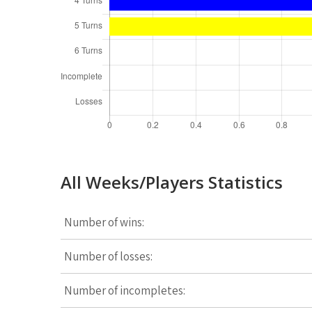
All Weeks/Players Statistics
Number of wins:
Number of losses:
Number of incompletes: