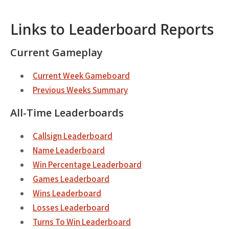
Links to Leaderboard Reports
Current Gameplay
Current Week Gameboard
Previous Weeks Summary
All-Time Leaderboards
Callsign Leaderboard
Name Leaderboard
Win Percentage Leaderboard
Games Leaderboard
Wins Leaderboard
Losses Leaderboard
Turns To Win Leaderboard