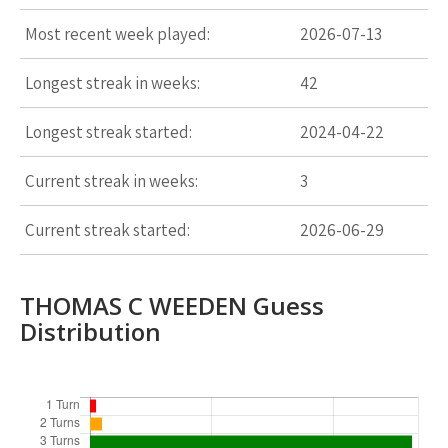
Most recent week played:
2026-07-13
Longest streak in weeks:
42
Longest streak started:
2024-04-22
Current streak in weeks:
3
Current streak started:
2026-06-29
THOMAS C WEEDEN Guess
Distribution