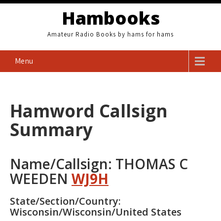
Skip
Hambooks
to
content
Amateur Radio Books by hams for hams
Menu
Hamword Callsign
Summary
Name/Callsign: THOMAS C
WEEDEN
WJ9H
State/Section/Country:
Wisconsin/Wisconsin/United States