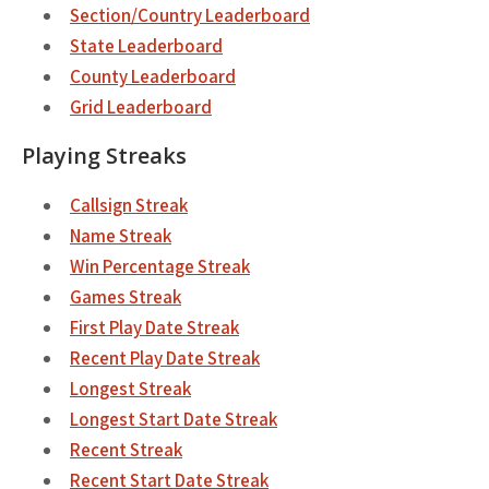
Section/Country Leaderboard
State Leaderboard
County Leaderboard
Grid Leaderboard
Playing Streaks
Callsign Streak
Name Streak
Win Percentage Streak
Games Streak
First Play Date Streak
Recent Play Date Streak
Longest Streak
Longest Start Date Streak
Recent Streak
Recent Start Date Streak