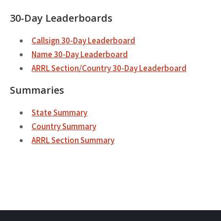
30-Day Leaderboards
Callsign 30-Day Leaderboard
Name 30-Day Leaderboard
ARRL Section/Country 30-Day Leaderboard
Summaries
State Summary
Country Summary
ARRL Section Summary