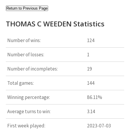
Return to Previous Page
THOMAS C WEEDEN Statistics
Number of wins:
124
Number of losses:
1
Number of incompletes:
19
Total games:
144
Winning percentage:
86.11%
Average turns to win:
3.14
First week played:
2023-07-03