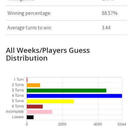
Winning percentage:
88.57%
Average turns to win:
3.44
All Weeks/Players Guess
Distribution