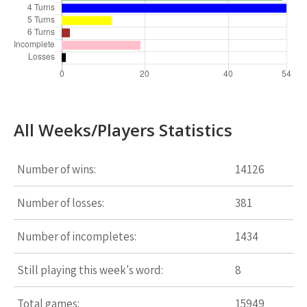
All Weeks/Players Statistics
Number of wins:
14126
Number of losses:
381
Number of incompletes:
1434
Still playing this week's word:
8
Total games:
15949