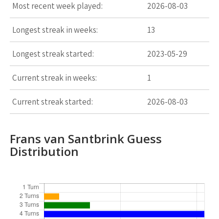
Most recent week played:
2026-08-03
Longest streak in weeks:
13
Longest streak started:
2023-05-29
Current streak in weeks:
1
Current streak started:
2026-08-03
Frans van Santbrink Guess
Distribution