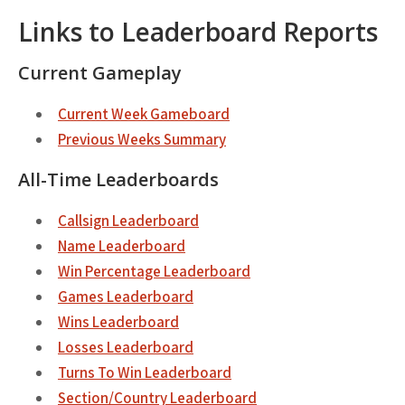
Links to Leaderboard Reports
Current Gameplay
Current Week Gameboard
Previous Weeks Summary
All-Time Leaderboards
Callsign Leaderboard
Name Leaderboard
Win Percentage Leaderboard
Games Leaderboard
Wins Leaderboard
Losses Leaderboard
Turns To Win Leaderboard
Section/Country Leaderboard