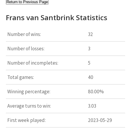
Return to Previous Page
Frans van Santbrink Statistics
Number of wins:
32
Number of losses:
3
Number of incompletes:
5
Total games:
40
Winning percentage:
80.00%
Average turns to win:
3.03
First week played:
2023-05-29