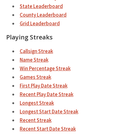
State Leaderboard
County Leaderboard
Grid Leaderboard
Playing Streaks
Callsign Streak
Name Streak
Win Percentage Streak
Games Streak
First Play Date Streak
Recent Play Date Streak
Longest Streak
Longest Start Date Streak
Recent Streak
Recent Start Date Streak