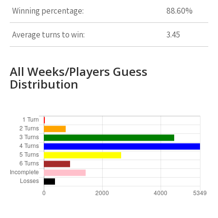
Winning percentage:
88.60%
Average turns to win:
3.45
All Weeks/Players Guess
Distribution