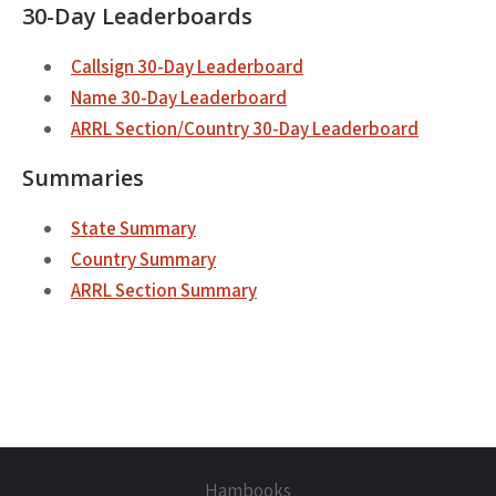
30-Day Leaderboards
Callsign 30-Day Leaderboard
Name 30-Day Leaderboard
ARRL Section/Country 30-Day Leaderboard
Summaries
State Summary
Country Summary
ARRL Section Summary
Hambooks