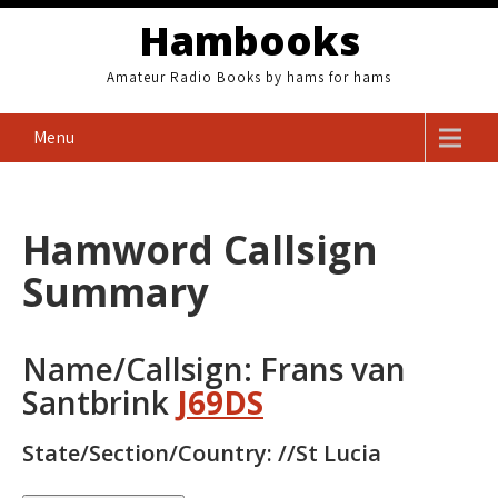
Skip
Hambooks
to
content
Amateur Radio Books by hams for hams
Menu
Hamword Callsign
Summary
Name/Callsign: Frans van
Santbrink
J69DS
State/Section/Country: //St Lucia