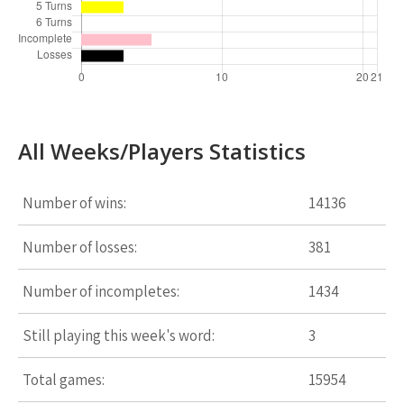
All Weeks/Players Statistics
Number of wins:
14136
Number of losses:
381
Number of incompletes:
1434
Still playing this week's word:
3
Total games:
15954