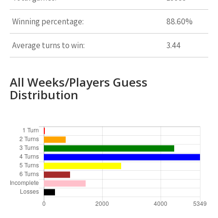
Winning percentage:
88.60%
Average turns to win:
3.44
All Weeks/Players Guess
Distribution