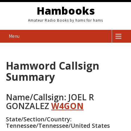
Skip
Hambooks
to
content
Amateur Radio Books by hams for hams
Menu
Hamword Callsign
Summary
Name/Callsign: JOEL R
GONZALEZ
W4GON
State/Section/Country:
Tennessee/Tennessee/United States