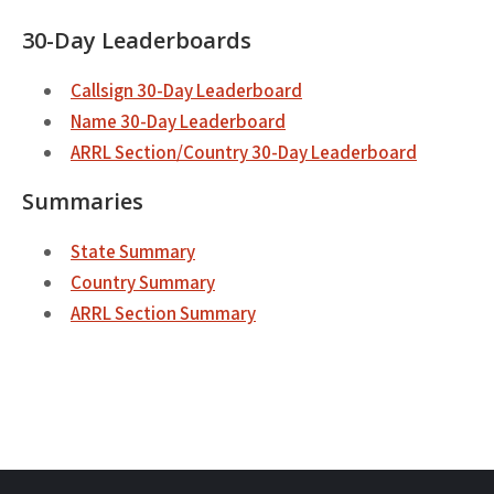
30-Day Leaderboards
Callsign 30-Day Leaderboard
Name 30-Day Leaderboard
ARRL Section/Country 30-Day Leaderboard
Summaries
State Summary
Country Summary
ARRL Section Summary