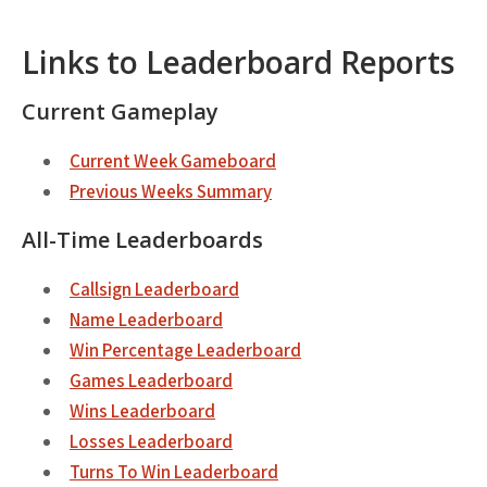
Links to Leaderboard Reports
Current Gameplay
Current Week Gameboard
Previous Weeks Summary
All-Time Leaderboards
Callsign Leaderboard
Name Leaderboard
Win Percentage Leaderboard
Games Leaderboard
Wins Leaderboard
Losses Leaderboard
Turns To Win Leaderboard