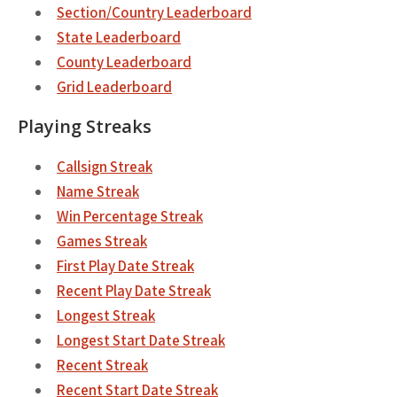
Section/Country Leaderboard
State Leaderboard
County Leaderboard
Grid Leaderboard
Playing Streaks
Callsign Streak
Name Streak
Win Percentage Streak
Games Streak
First Play Date Streak
Recent Play Date Streak
Longest Streak
Longest Start Date Streak
Recent Streak
Recent Start Date Streak