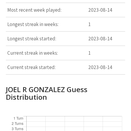
Most recent week played:
2023-08-14
Longest streak in weeks:
1
Longest streak started:
2023-08-14
Current streak in weeks:
1
Current streak started:
2023-08-14
JOEL R GONZALEZ Guess
Distribution