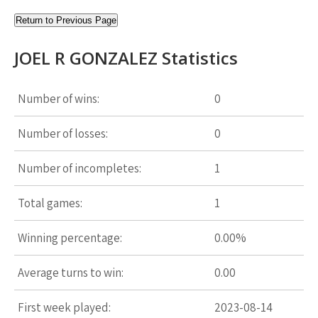
Return to Previous Page
JOEL R GONZALEZ Statistics
Number of wins:
0
Number of losses:
0
Number of incompletes:
1
Total games:
1
Winning percentage:
0.00%
Average turns to win:
0.00
First week played:
2023-08-14