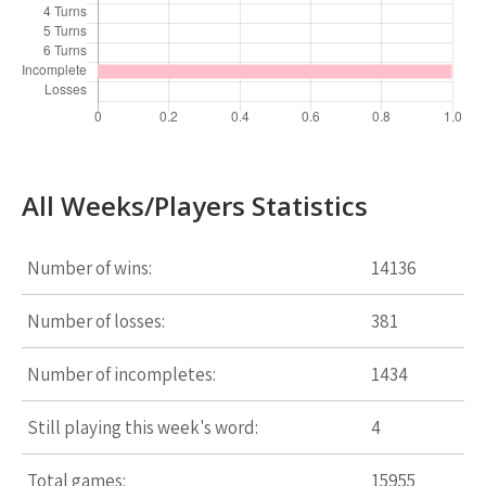
All Weeks/Players Statistics
Number of wins:
14136
Number of losses:
381
Number of incompletes:
1434
Still playing this week's word:
4
Total games:
15955