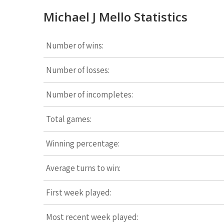
Michael J Mello Statistics
Number of wins:
Number of losses:
Number of incompletes:
Total games:
Winning percentage:
Average turns to win:
First week played:
Most recent week played: