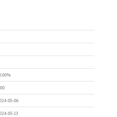
0.00%
.00
024-05-06
024-05-13