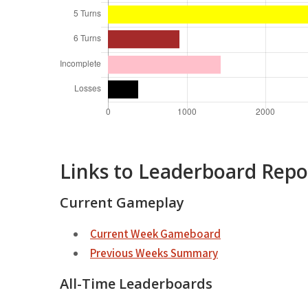
Links to Leaderboard Repo
Current Gameplay
Current Week Gameboard
Previous Weeks Summary
All-Time Leaderboards