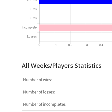
All Weeks/Players Statistics
Number of wins:
Number of losses:
Number of incompletes: