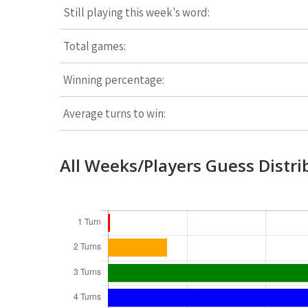
Still playing this week's word:
Total games:
Winning percentage:
Average turns to win:
All Weeks/Players Guess Distri