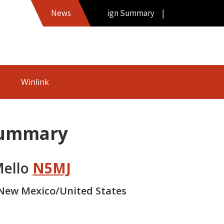
Hamword Callsign Summary |
News
Winlink
Summary
Mello
N5MJ
New Mexico/United States