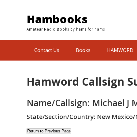
Skip
to
Hambooks
content
Amateur Radio Books by hams for hams
Contact Us
Books
HAMWORD
Hamword Callsign 
Name/Callsign: Michael J 
State/Section/Country: New Mexico/
Return to Previous Page