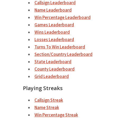
Callsign Leaderboard
Name Leaderboard
Win Percentage Leaderboard
Games Leaderboard
Wins Leaderboard
Losses Leaderboard
Turns To Win Leaderboard
Section/Country Leaderboard
State Leaderboard
County Leaderboard
Grid Leaderboard
Playing Streaks
Callsign Streak
Name Streak
Win Percentage Streak