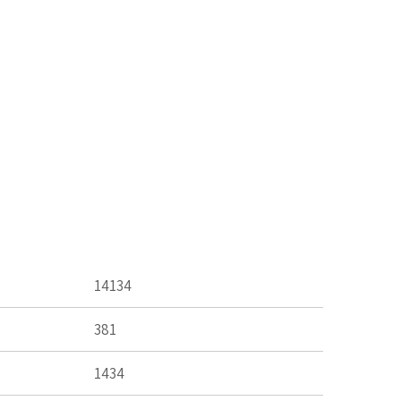
14134
381
1434