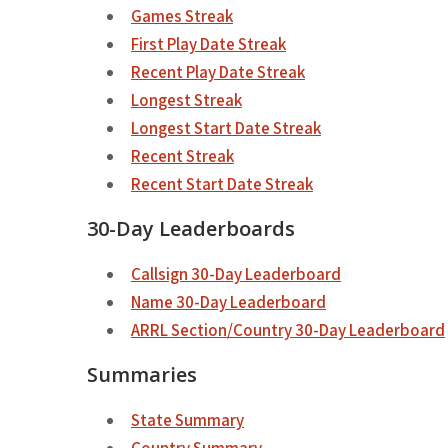
Games Streak
First Play Date Streak
Recent Play Date Streak
Longest Streak
Longest Start Date Streak
Recent Streak
Recent Start Date Streak
30-Day Leaderboards
Callsign 30-Day Leaderboard
Name 30-Day Leaderboard
ARRL Section/Country 30-Day Leaderboard
Summaries
State Summary