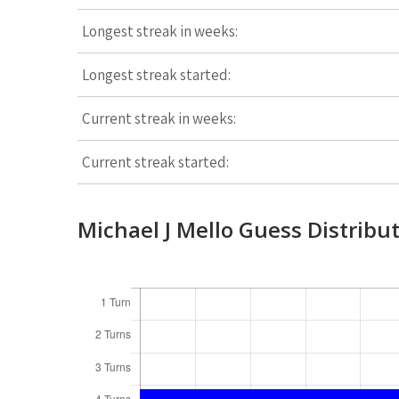
Longest streak in weeks:
Longest streak started:
Current streak in weeks:
Current streak started:
Michael J Mello Guess Distribu