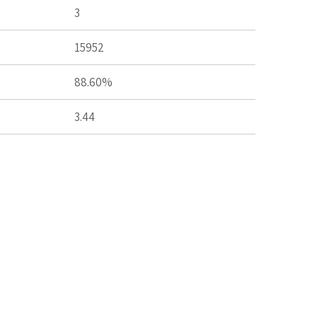
3
15952
88.60%
3.44