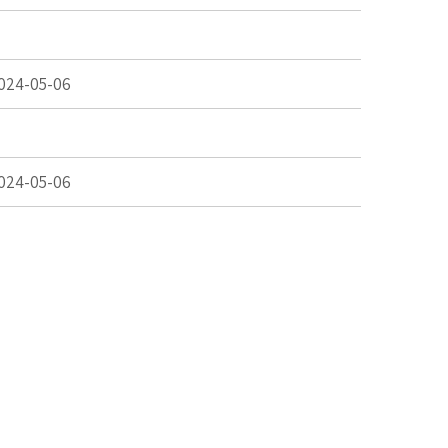
024-05-06
024-05-06