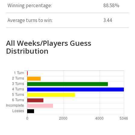
Winning percentage:
88.58%
Average turns to win:
3.44
All Weeks/Players Guess
Distribution