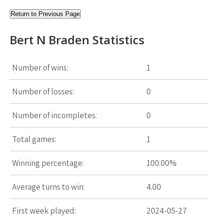
Return to Previous Page
Bert N Braden Statistics
Number of wins:
1
Number of losses:
0
Number of incompletes:
0
Total games:
1
Winning percentage:
100.00%
Average turns to win:
4.00
First week played:
2024-05-27