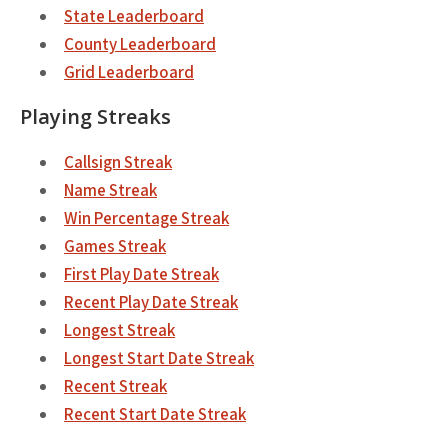
State Leaderboard
County Leaderboard
Grid Leaderboard
Playing Streaks
Callsign Streak
Name Streak
Win Percentage Streak
Games Streak
First Play Date Streak
Recent Play Date Streak
Longest Streak
Longest Start Date Streak
Recent Streak
Recent Start Date Streak