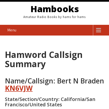
Skip
Hambooks
to
content
Amateur Radio Books by hams for hams
Menu
Hamword Callsign
Summary
Name/Callsign: Bert N Braden
KN6VJW
State/Section/Country: California/San
Francisco/United States