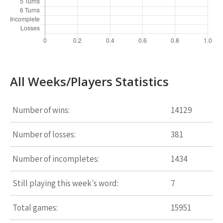
All Weeks/Players Statistics
Number of wins:
14129
Number of losses:
381
Number of incompletes:
1434
Still playing this week's word:
7
Total games:
15951