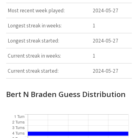
Most recent week played:
2024-05-27
Longest streak in weeks:
1
Longest streak started:
2024-05-27
Current streak in weeks:
1
Current streak started:
2024-05-27
Bert N Braden Guess Distribution