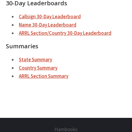
30-Day Leaderboards
Callsign 30-Day Leaderboard
Name 30-Day Leaderboard
ARRL Section/Country 30-Day Leaderboard
Summaries
State Summary
Country Summary
ARRL Section Summary
Hambooks