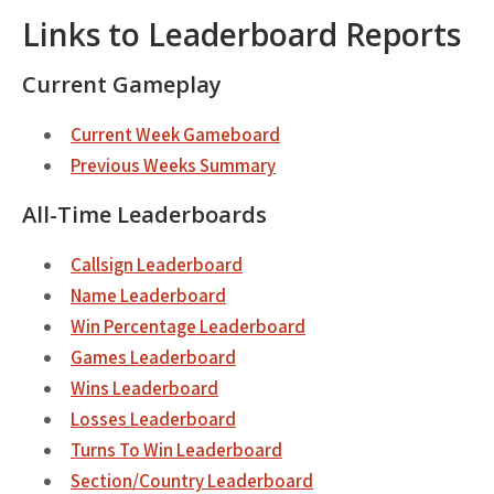
Links to Leaderboard Reports
Current Gameplay
Current Week Gameboard
Previous Weeks Summary
All-Time Leaderboards
Callsign Leaderboard
Name Leaderboard
Win Percentage Leaderboard
Games Leaderboard
Wins Leaderboard
Losses Leaderboard
Turns To Win Leaderboard
Section/Country Leaderboard