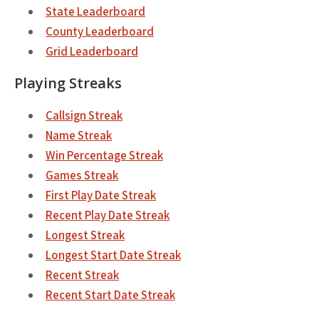
State Leaderboard
County Leaderboard
Grid Leaderboard
Playing Streaks
Callsign Streak
Name Streak
Win Percentage Streak
Games Streak
First Play Date Streak
Recent Play Date Streak
Longest Streak
Longest Start Date Streak
Recent Streak
Recent Start Date Streak