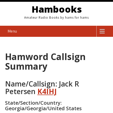
Skip
Hambooks
to
content
Amateur Radio Books by hams for hams
Menu
Hamword Callsign
Summary
Name/Callsign: Jack R
Petersen
K4IHJ
State/Section/Country:
Georgia/Georgia/United States