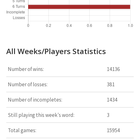
All Weeks/Players Statistics
Number of wins:
14136
Number of losses:
381
Number of incompletes:
1434
Still playing this week's word:
3
Total games:
15954