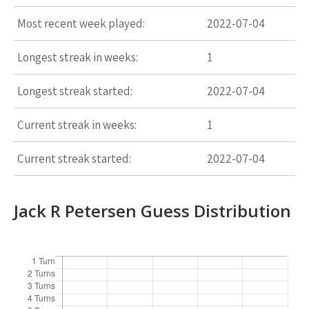
Most recent week played:
2022-07-04
Longest streak in weeks:
1
Longest streak started:
2022-07-04
Current streak in weeks:
1
Current streak started:
2022-07-04
Jack R Petersen Guess Distribution