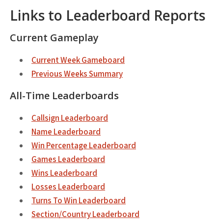
Links to Leaderboard Reports
Current Gameplay
Current Week Gameboard
Previous Weeks Summary
All-Time Leaderboards
Callsign Leaderboard
Name Leaderboard
Win Percentage Leaderboard
Games Leaderboard
Wins Leaderboard
Losses Leaderboard
Turns To Win Leaderboard
Section/Country Leaderboard