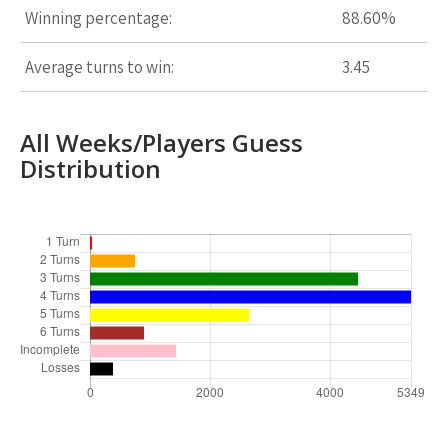
Winning percentage:
88.60%
Average turns to win:
3.45
All Weeks/Players Guess
Distribution