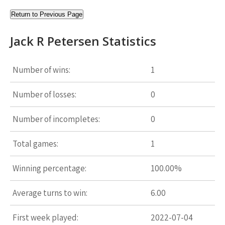
Return to Previous Page
Jack R Petersen Statistics
Number of wins:
1
Number of losses:
0
Number of incompletes:
0
Total games:
1
Winning percentage:
100.00%
Average turns to win:
6.00
First week played:
2022-07-04