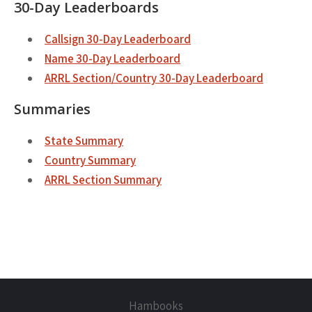
30-Day Leaderboards
Callsign 30-Day Leaderboard
Name 30-Day Leaderboard
ARRL Section/Country 30-Day Leaderboard
Summaries
State Summary
Country Summary
ARRL Section Summary
Hambooks