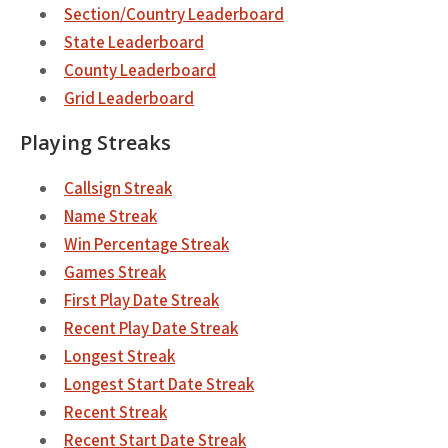
Section/Country Leaderboard
State Leaderboard
County Leaderboard
Grid Leaderboard
Playing Streaks
Callsign Streak
Name Streak
Win Percentage Streak
Games Streak
First Play Date Streak
Recent Play Date Streak
Longest Streak
Longest Start Date Streak
Recent Streak
Recent Start Date Streak