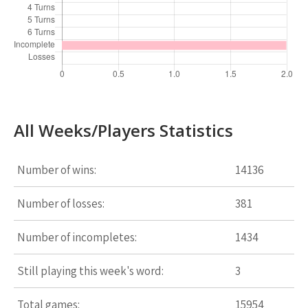
All Weeks/Players Statistics
Number of wins:
14136
Number of losses:
381
Number of incompletes:
1434
Still playing this week's word:
3
Total games:
15954