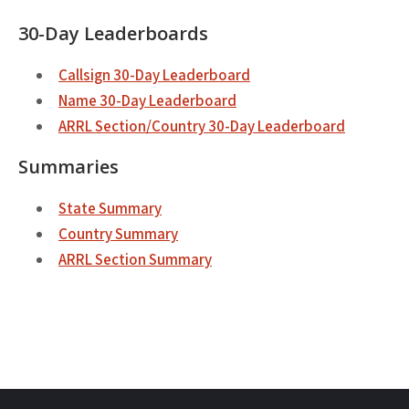
30-Day Leaderboards
Callsign 30-Day Leaderboard
Name 30-Day Leaderboard
ARRL Section/Country 30-Day Leaderboard
Summaries
State Summary
Country Summary
ARRL Section Summary