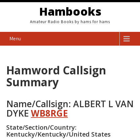
Skip
Hambooks
to
content
Amateur Radio Books by hams for hams
Menu
Hamword Callsign
Summary
Name/Callsign: ALBERT L VAN
DYKE
WB8RGE
State/Section/Country:
Kentucky/Kentucky/United States