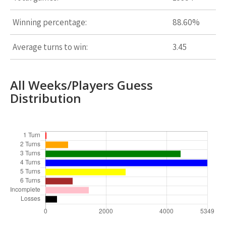
Winning percentage:
88.60%
Average turns to win:
3.45
All Weeks/Players Guess
Distribution