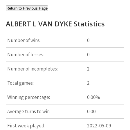
Return to Previous Page
ALBERT L VAN DYKE Statistics
Number of wins:
0
Number of losses:
0
Number of incompletes:
2
Total games:
2
Winning percentage:
0.00%
Average turns to win:
0.00
First week played:
2022-05-09