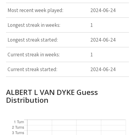
Most recent week played:
2024-06-24
Longest streak in weeks:
1
Longest streak started:
2024-06-24
Current streak in weeks:
1
Current streak started:
2024-06-24
ALBERT L VAN DYKE Guess
Distribution