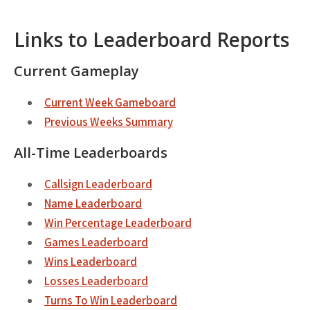
Links to Leaderboard Reports
Current Gameplay
Current Week Gameboard
Previous Weeks Summary
All-Time Leaderboards
Callsign Leaderboard
Name Leaderboard
Win Percentage Leaderboard
Games Leaderboard
Wins Leaderboard
Losses Leaderboard
Turns To Win Leaderboard