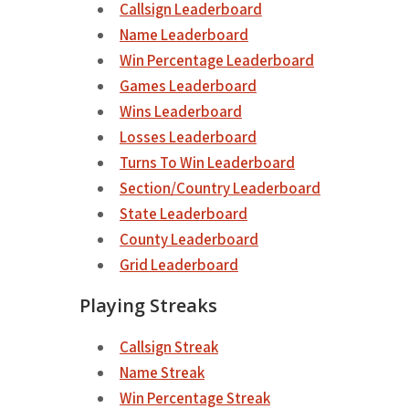
Callsign Leaderboard
Name Leaderboard
Win Percentage Leaderboard
Games Leaderboard
Wins Leaderboard
Losses Leaderboard
Turns To Win Leaderboard
Section/Country Leaderboard
State Leaderboard
County Leaderboard
Grid Leaderboard
Playing Streaks
Callsign Streak
Name Streak
Win Percentage Streak