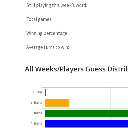
Still playing this week's word:
Total games:
Winning percentage:
Average turns to win:
All Weeks/Players Guess Distri