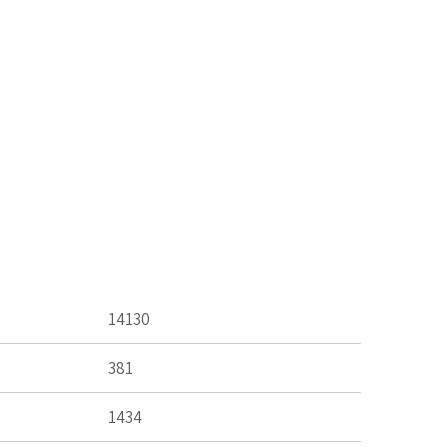
14130
381
1434