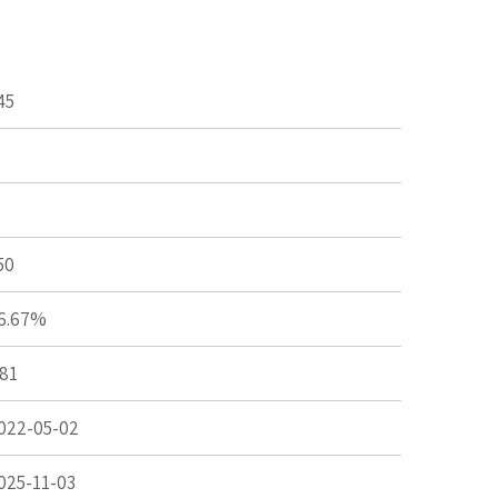
45
50
6.67%
.81
022-05-02
025-11-03