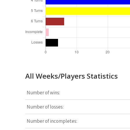
All Weeks/Players Statistics
Number of wins:
Number of losses:
Number of incompletes: