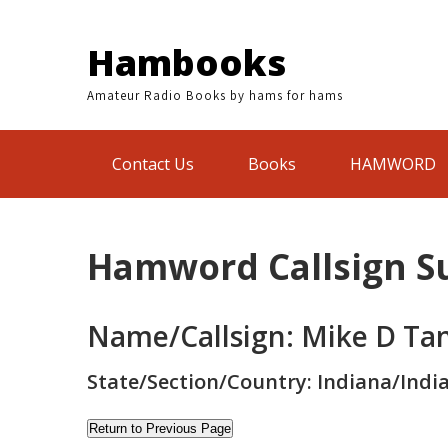
Skip
to
Hambooks
content
Amateur Radio Books by hams for hams
Contact Us
Books
HAMWORD
Hamword Callsign 
Name/Callsign: Mike D Ta
State/Section/Country: Indiana/Indi
Return to Previous Page