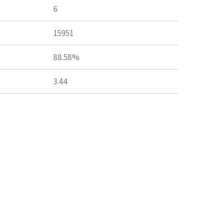
6
15951
88.58%
3.44