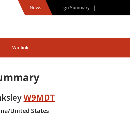
Hamword Callsign Summary |
News
Winlink
Summary
nksley
W9MDT
ana/United States