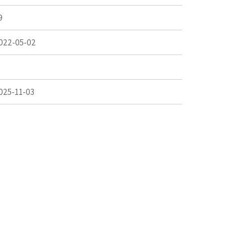
9
022-05-02
025-11-03