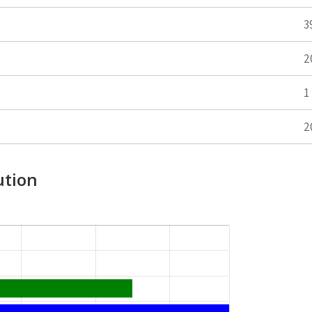
3
2
1
2
ution