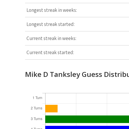
Longest streak in weeks:
Longest streak started:
Current streak in weeks:
Current streak started:
Mike D Tanksley Guess Distrib