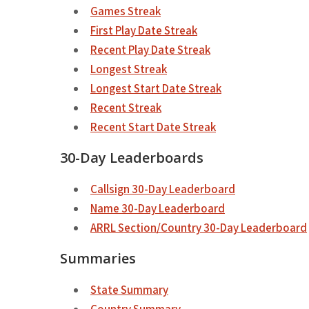
Games Streak
First Play Date Streak
Recent Play Date Streak
Longest Streak
Longest Start Date Streak
Recent Streak
Recent Start Date Streak
30-Day Leaderboards
Callsign 30-Day Leaderboard
Name 30-Day Leaderboard
ARRL Section/Country 30-Day Leaderboard
Summaries
State Summary