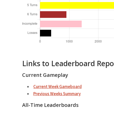
Links to Leaderboard Repo
Current Gameplay
Current Week Gameboard
Previous Weeks Summary
All-Time Leaderboards