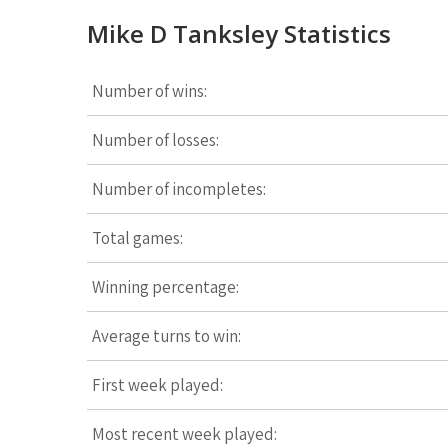
Mike D Tanksley Statistics
Number of wins:
Number of losses:
Number of incompletes:
Total games:
Winning percentage:
Average turns to win:
First week played:
Most recent week played: