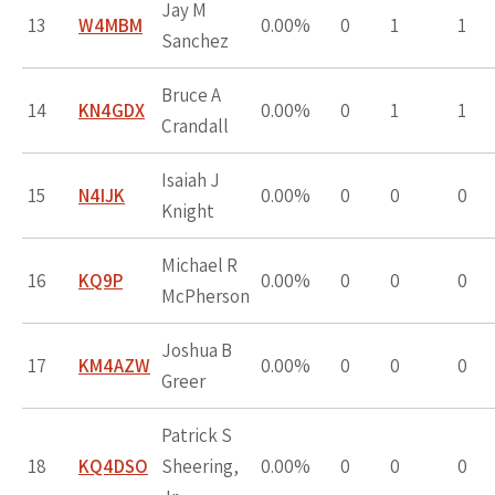
Jay M
13
W4MBM
0.00%
0
1
1
Sanchez
Bruce A
14
KN4GDX
0.00%
0
1
1
Crandall
Isaiah J
15
N4IJK
0.00%
0
0
0
Knight
Michael R
16
KQ9P
0.00%
0
0
0
McPherson
Joshua B
17
KM4AZW
0.00%
0
0
0
Greer
Patrick S
18
KQ4DSO
Sheering,
0.00%
0
0
0