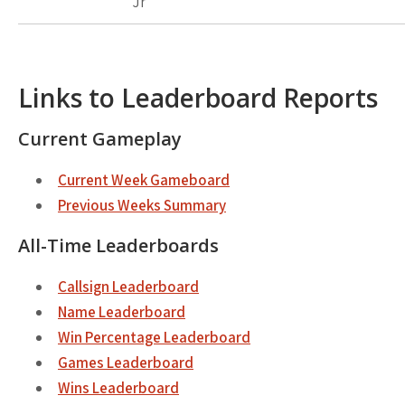
Jr
Links to Leaderboard Reports
Current Gameplay
Current Week Gameboard
Previous Weeks Summary
All-Time Leaderboards
Callsign Leaderboard
Name Leaderboard
Win Percentage Leaderboard
Games Leaderboard
Wins Leaderboard