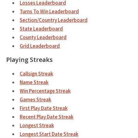
Losses Leaderboard
Turns To Win Leaderboard
Section/Country Leaderboard
State Leaderboard
County Leaderboard
Grid Leaderboard
Playing Streaks
Callsign Streak
Name Streak
Win Percentage Streak
Games Streak
First Play Date Streak
Recent Play Date Streak
Longest Streak
Longest Start Date Streak