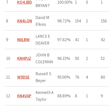
7
KO4JBD
100.00%
1
0
1
BRYANT
David M
8
KN4LQN
98.72%
154
2
156
Elkins
LANCE E
9
N0LBW
97.62%
41
1
42
DEAVER
JOHN B
10
KM4PJZ
96.15%
50
2
52
COLEMAN
Russell S
11
W9DSE
95.00%
76
4
80
Beyer
Kenneth A
12
KN4VAP
88.89%
8
1
9
Taylor