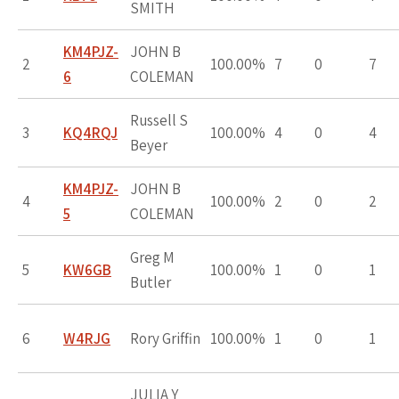
SMITH
KM4PJZ-
JOHN B
2
100.00%
7
0
7
6
COLEMAN
Russell S
3
KQ4RQJ
100.00%
4
0
4
Beyer
KM4PJZ-
JOHN B
4
100.00%
2
0
2
5
COLEMAN
Greg M
5
KW6GB
100.00%
1
0
1
Butler
6
W4RJG
Rory Griffin
100.00%
1
0
1
JULIA Y