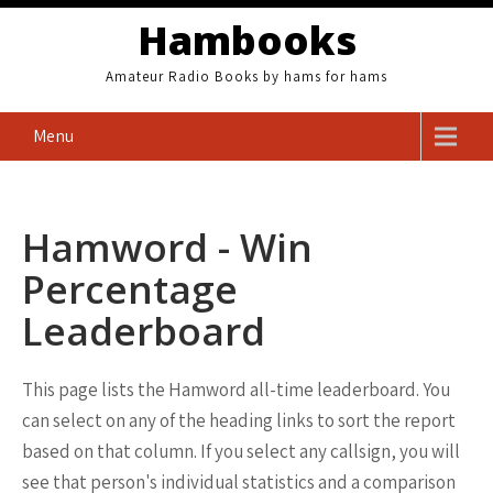
Skip
Hambooks
to
content
Amateur Radio Books by hams for hams
Menu
Hamword - Win
Percentage
Leaderboard
This page lists the Hamword all-time leaderboard. You
can select on any of the heading links to sort the report
based on that column. If you select any callsign, you will
see that person's individual statistics and a comparison