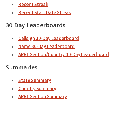
Recent Streak
Recent Start Date Streak
30-Day Leaderboards
Callsign 30-Day Leaderboard
Name 30-Day Leaderboard
ARRL Section/Country 30-Day Leaderboard
Summaries
State Summary
Country Summary
ARRL Section Summary