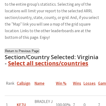
to the entire group's statistics. Selecting any of the
locations will limit your report to the selected ARRL
section/country, state, county, or grid. And, if you select
the "Map" link you will see a map of the grid square
location. Links to the other leaderboards are at the
bottom of this page. Enjoy!
Return to Previous Page
Section/Country Selected: Virginia
-
Select all sections/countries
Rank
Callsign
Name
Win %
Wins
Losses
Gam
BRADLEY J
1
KE7U
100.00%
7
0
7