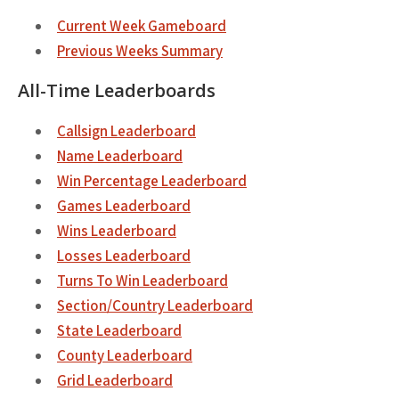
Current Week Gameboard
Previous Weeks Summary
All-Time Leaderboards
Callsign Leaderboard
Name Leaderboard
Win Percentage Leaderboard
Games Leaderboard
Wins Leaderboard
Losses Leaderboard
Turns To Win Leaderboard
Section/Country Leaderboard
State Leaderboard
County Leaderboard
Grid Leaderboard