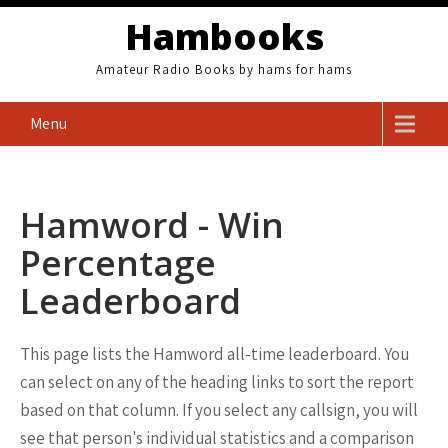
Skip
Hambooks
to
content
Amateur Radio Books by hams for hams
Menu
Hamword - Win
Percentage
Leaderboard
This page lists the Hamword all-time leaderboard. You
can select on any of the heading links to sort the report
based on that column. If you select any callsign, you will
see that person's individual statistics and a comparison