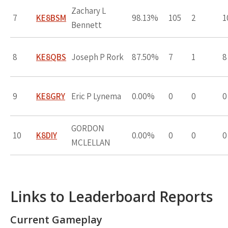
Zachary L
7
KE8BSM
98.13%
105
2
1
Bennett
8
KE8QBS
Joseph P Rork
87.50%
7
1
8
9
KE8GRY
Eric P Lynema
0.00%
0
0
0
GORDON
10
K8DIY
0.00%
0
0
0
MCLELLAN
Links to Leaderboard Reports
Current Gameplay