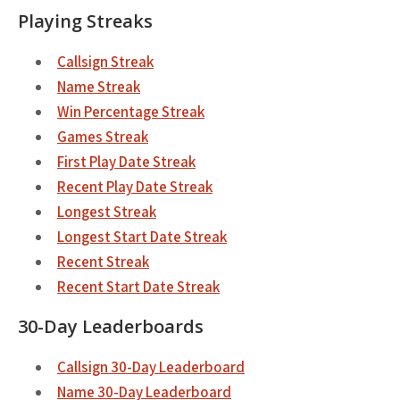
Playing Streaks
Callsign Streak
Name Streak
Win Percentage Streak
Games Streak
First Play Date Streak
Recent Play Date Streak
Longest Streak
Longest Start Date Streak
Recent Streak
Recent Start Date Streak
30-Day Leaderboards
Callsign 30-Day Leaderboard
Name 30-Day Leaderboard