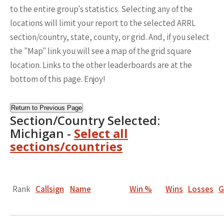
to the entire group's statistics. Selecting any of the
locations will limit your report to the selected ARRL
section/country, state, county, or grid. And, if you select
the "Map" link you will see a map of the grid square
location. Links to the other leaderboards are at the
bottom of this page. Enjoy!
Return to Previous Page
Section/Country Selected:
Michigan -
Select all
sections/countries
Rank
Callsign
Name
Win %
Wins
Losses
G