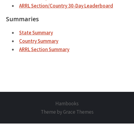
ARRL Section/Country 30-Day Leaderboard
Summaries
State Summary
Country Summary
ARRL Section Summary
Hambooks
Theme by Grace Themes