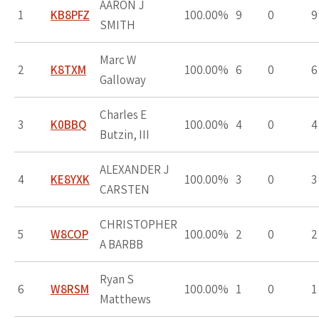
AARON J
1
KB8PFZ
100.00%
9
0
9
SMITH
Marc W
2
K8TXM
100.00%
6
0
6
Galloway
Charles E
3
K0BBQ
100.00%
4
0
4
Butzin, III
ALEXANDER J
4
KE8YXK
100.00%
3
0
3
CARSTEN
CHRISTOPHER
5
W8COP
100.00%
2
0
2
A BARBB
Ryan S
6
W8RSM
100.00%
1
0
1
Matthews