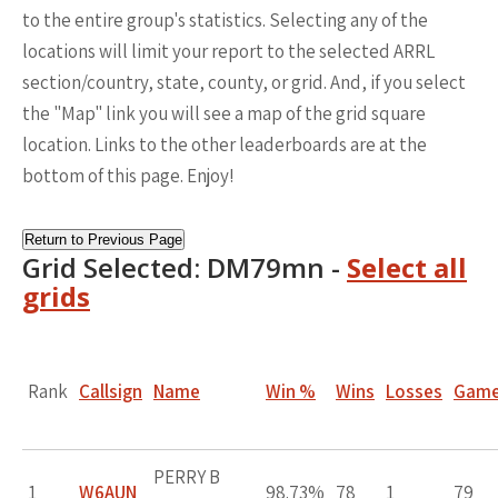
to the entire group's statistics. Selecting any of the
locations will limit your report to the selected ARRL
section/country, state, county, or grid. And, if you select
the "Map" link you will see a map of the grid square
location. Links to the other leaderboards are at the
bottom of this page. Enjoy!
Return to Previous Page
Grid Selected: DM79mn -
Select all
grids
Rank
Callsign
Name
Win %
Wins
Losses
Gam
PERRY B
1
W6AUN
98.73%
78
1
79