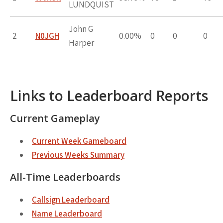
LUNDQUIST
John G
2
N0JGH
0.00%
0
0
0
Harper
Links to Leaderboard Reports
Current Gameplay
Current Week Gameboard
Previous Weeks Summary
All-Time Leaderboards
Callsign Leaderboard
Name Leaderboard