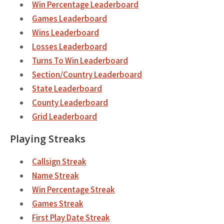
Win Percentage Leaderboard
Games Leaderboard
Wins Leaderboard
Losses Leaderboard
Turns To Win Leaderboard
Section/Country Leaderboard
State Leaderboard
County Leaderboard
Grid Leaderboard
Playing Streaks
Callsign Streak
Name Streak
Win Percentage Streak
Games Streak
First Play Date Streak