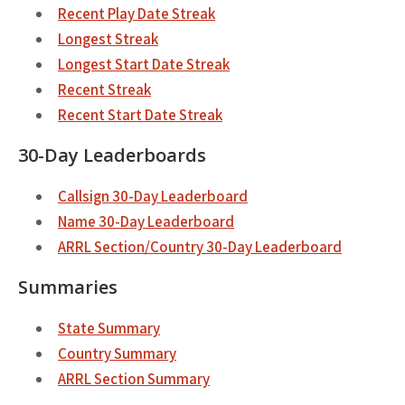
Recent Play Date Streak
Longest Streak
Longest Start Date Streak
Recent Streak
Recent Start Date Streak
30-Day Leaderboards
Callsign 30-Day Leaderboard
Name 30-Day Leaderboard
ARRL Section/Country 30-Day Leaderboard
Summaries
State Summary
Country Summary
ARRL Section Summary