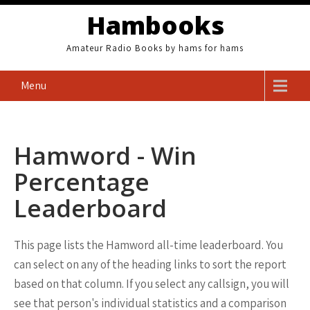
Skip
Hambooks
to
content
Amateur Radio Books by hams for hams
Menu
Hamword - Win
Percentage
Leaderboard
This page lists the Hamword all-time leaderboard. You
can select on any of the heading links to sort the report
based on that column. If you select any callsign, you will
see that person's individual statistics and a comparison