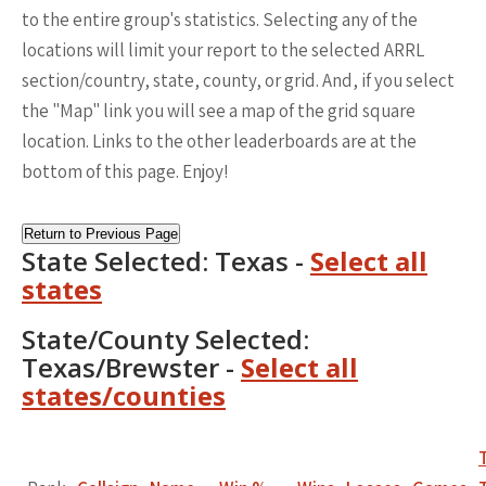
to the entire group's statistics. Selecting any of the
locations will limit your report to the selected ARRL
section/country, state, county, or grid. And, if you select
the "Map" link you will see a map of the grid square
location. Links to the other leaderboards are at the
bottom of this page. Enjoy!
Return to Previous Page
State Selected: Texas -
Select all
states
State/County Selected:
Texas/Brewster -
Select all
states/counties