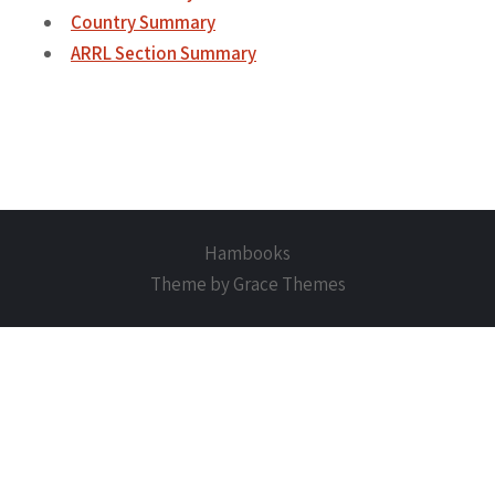
Country Summary
ARRL Section Summary
Hambooks
Theme by Grace Themes