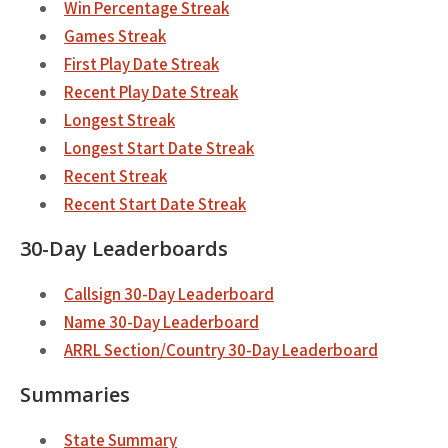
Win Percentage Streak
Games Streak
First Play Date Streak
Recent Play Date Streak
Longest Streak
Longest Start Date Streak
Recent Streak
Recent Start Date Streak
30-Day Leaderboards
Callsign 30-Day Leaderboard
Name 30-Day Leaderboard
ARRL Section/Country 30-Day Leaderboard
Summaries
State Summary