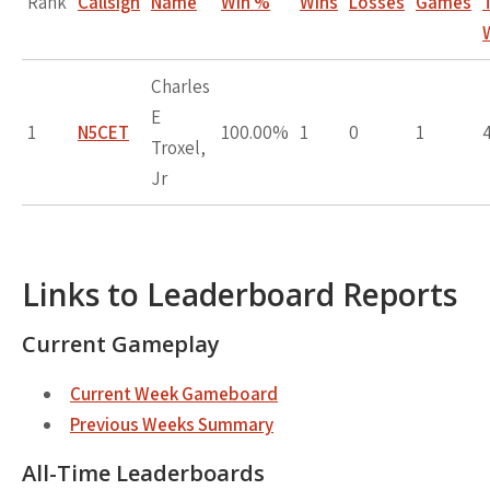
Rank
Callsign
Name
Win %
Wins
Losses
Games
Charles
E
1
N5CET
100.00%
1
0
1
Troxel,
Jr
Links to Leaderboard Reports
Current Gameplay
Current Week Gameboard
Previous Weeks Summary
All-Time Leaderboards