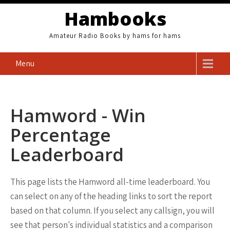
Skip
Hambooks
to
content
Amateur Radio Books by hams for hams
Menu
Hamword - Win
Percentage
Leaderboard
This page lists the Hamword all-time leaderboard. You
can select on any of the heading links to sort the report
based on that column. If you select any callsign, you will
see that person's individual statistics and a comparison