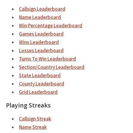
Callsign Leaderboard
Name Leaderboard
Win Percentage Leaderboard
Games Leaderboard
Wins Leaderboard
Losses Leaderboard
Turns To Win Leaderboard
Section/Country Leaderboard
State Leaderboard
County Leaderboard
Grid Leaderboard
Playing Streaks
Callsign Streak
Name Streak