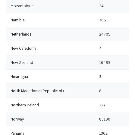
Mozambique
24
Namibia
766
Netherlands
24709
New Caledonia
4
New Zealand
16499
Nicaragua
3
North Macedonia (Republic of)
8
Northern Ireland
227
Norway
83100
Panama
1308