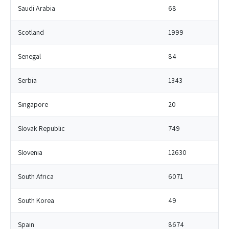
Saudi Arabia
68
Scotland
1999
Senegal
84
Serbia
1343
Singapore
20
Slovak Republic
749
Slovenia
12630
South Africa
6071
South Korea
49
Spain
8674