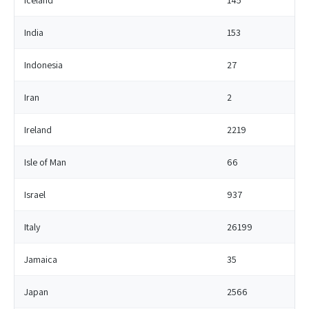
Iceland
145
India
153
Indonesia
27
Iran
2
Ireland
2219
Isle of Man
66
Israel
937
Italy
26199
Jamaica
35
Japan
2566