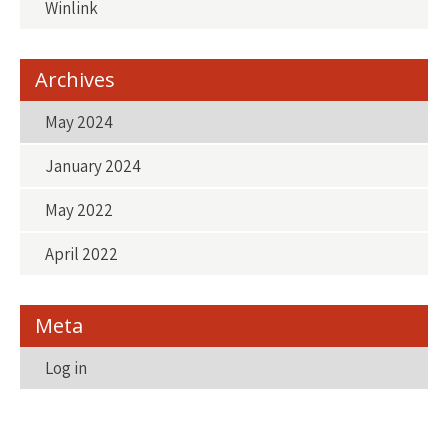
Winlink
Archives
May 2024
January 2024
May 2022
April 2022
Meta
Log in