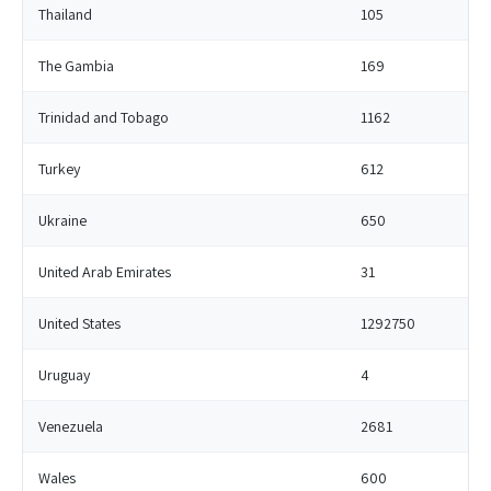
Thailand
105
The Gambia
169
Trinidad and Tobago
1162
Turkey
612
Ukraine
650
United Arab Emirates
31
United States
1292750
Uruguay
4
Venezuela
2681
Wales
600