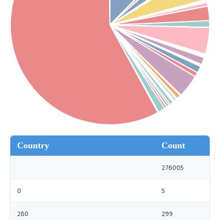
Country
Count
276005
0
5
280
299