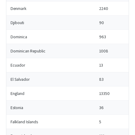
Denmark
2240
Djibouti
90
Dominica
963
Dominican Republic
1008
Ecuador
13
El Salvador
83
England
13350
Estonia
36
Falkland Islands
5