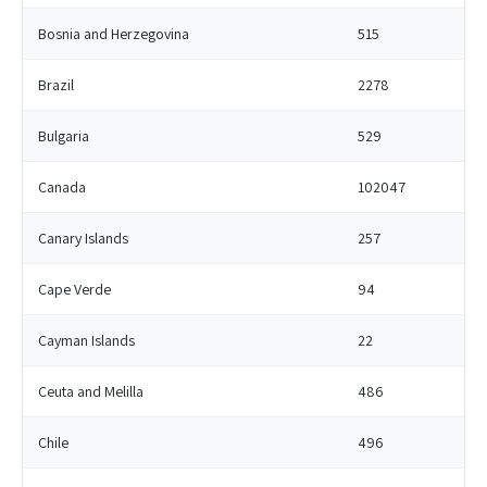
Bosnia and Herzegovina
515
Brazil
2278
Bulgaria
529
Canada
102047
Canary Islands
257
Cape Verde
94
Cayman Islands
22
Ceuta and Melilla
486
Chile
496