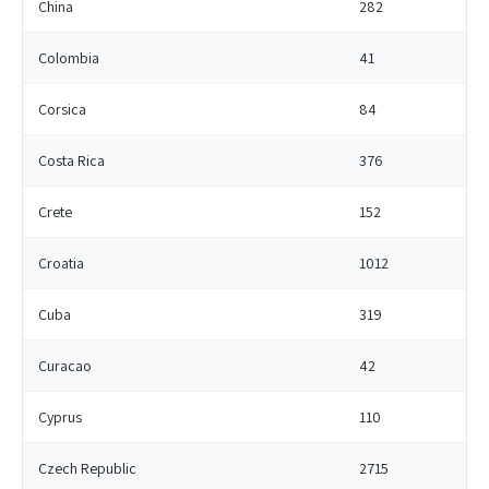
China
282
Colombia
41
Corsica
84
Costa Rica
376
Crete
152
Croatia
1012
Cuba
319
Curacao
42
Cyprus
110
Czech Republic
2715