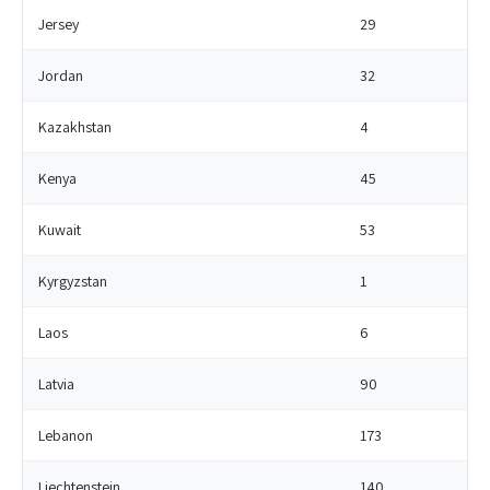
Jersey
29
Jordan
32
Kazakhstan
4
Kenya
45
Kuwait
53
Kyrgyzstan
1
Laos
6
Latvia
90
Lebanon
173
Liechtenstein
140