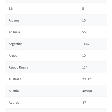
86
5
Albania
10
Anguilla
55
Argentina
1462
Aruba
10
Asiatic Russia
154
Australia
23312
Austria
48950
Azores
47