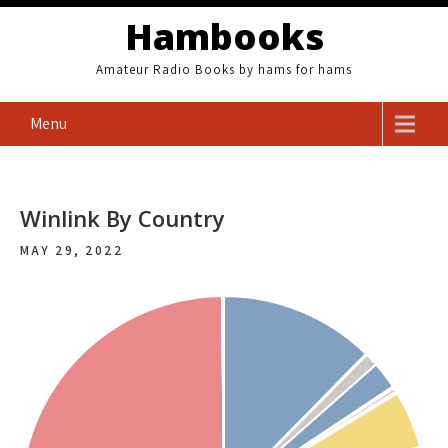
Skip
Hambooks
to
content
Amateur Radio Books by hams for hams
Menu
Winlink By Country
MAY 29, 2022