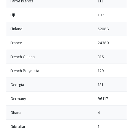
Faroe Islands
111
Fiji
107
Finland
52088
France
24380
French Guiana
316
French Polynesia
129
Georgia
131
Germany
96117
Ghana
4
Gibraltar
1