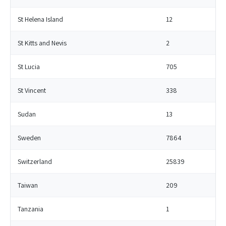
St Helena Island
12
St Kitts and Nevis
2
St Lucia
705
St Vincent
338
Sudan
13
Sweden
7864
Switzerland
25839
Taiwan
209
Tanzania
1