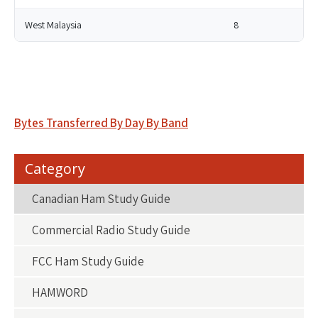
West Malaysia
8
Post
Bytes Transferred By Day By Band
navigation
Category
Canadian Ham Study Guide
Commercial Radio Study Guide
FCC Ham Study Guide
HAMWORD