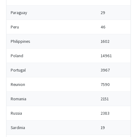
Paraguay
29
Peru
46
Philippines
1602
Poland
14961
Portugal
3967
Reunion
7590
Romania
2151
Russia
2383
Sardinia
19