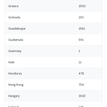
Greece
3593
Grenada
193
Guadeloupe
1561
Guatemala
591
Guernsey
1
Haiti
11
Honduras
478
Hong Kong
754
Hungary
3010