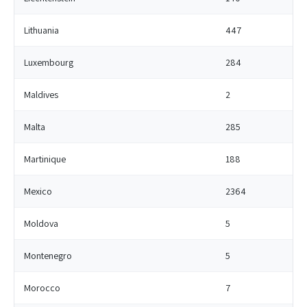
Lithuania
447
Luxembourg
284
Maldives
2
Malta
285
Martinique
188
Mexico
2364
Moldova
5
Montenegro
5
Morocco
7