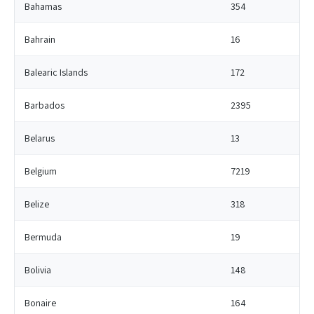
Bahamas
354
Bahrain
16
Balearic Islands
172
Barbados
2395
Belarus
13
Belgium
7219
Belize
318
Bermuda
19
Bolivia
148
Bonaire
164