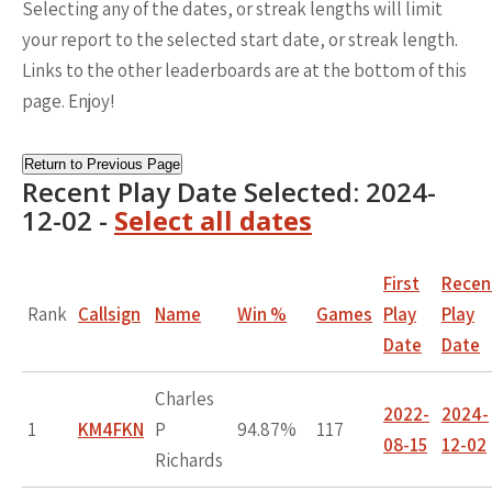
Selecting any of the dates, or streak lengths will limit
your report to the selected start date, or streak length.
Links to the other leaderboards are at the bottom of this
page. Enjoy!
Return to Previous Page
Recent Play Date Selected: 2024-
12-02 -
Select all dates
First
Recen
Rank
Callsign
Name
Win %
Games
Play
Play
Date
Date
Charles
2022-
2024-
1
KM4FKN
P
94.87%
117
08-15
12-02
Richards