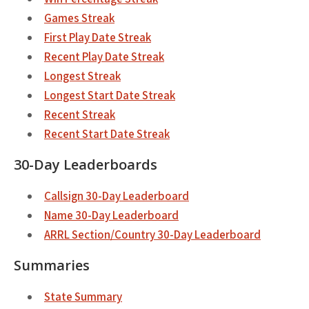
Games Streak
First Play Date Streak
Recent Play Date Streak
Longest Streak
Longest Start Date Streak
Recent Streak
Recent Start Date Streak
30-Day Leaderboards
Callsign 30-Day Leaderboard
Name 30-Day Leaderboard
ARRL Section/Country 30-Day Leaderboard
Summaries
State Summary