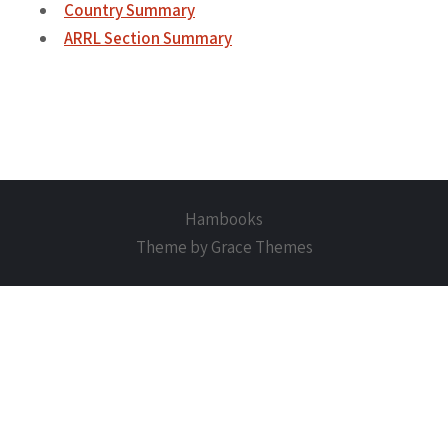
Country Summary
ARRL Section Summary
Hambooks
Theme by Grace Themes