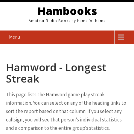
Skip
Hambooks
to
content
Amateur Radio Books by hams for hams
Menu
Hamword - Longest
Streak
This page lists the Hamword game play streak
information. You can select on any of the heading links to
sort the report based on that column. If you select any
callsign, you will see that person's individual statistics
and a comparison to the entire group's statistics.