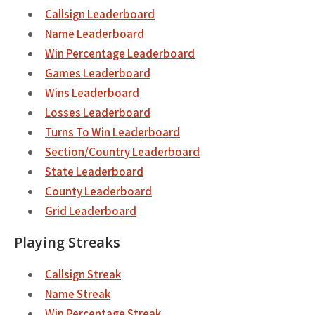
Callsign Leaderboard
Name Leaderboard
Win Percentage Leaderboard
Games Leaderboard
Wins Leaderboard
Losses Leaderboard
Turns To Win Leaderboard
Section/Country Leaderboard
State Leaderboard
County Leaderboard
Grid Leaderboard
Playing Streaks
Callsign Streak
Name Streak
Win Percentage Streak