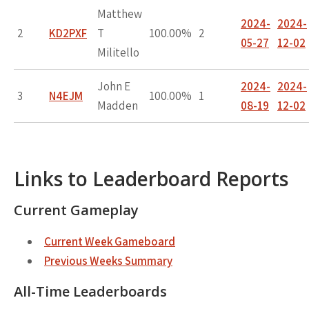
Matthew
2024-
2024-
2
KD2PXF
T
100.00%
2
05-27
12-02
Militello
John E
2024-
2024-
3
N4EJM
100.00%
1
Madden
08-19
12-02
Links to Leaderboard Reports
Current Gameplay
Current Week Gameboard
Previous Weeks Summary
All-Time Leaderboards