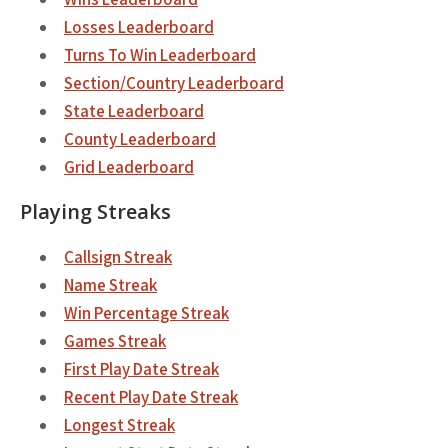
Losses Leaderboard
Turns To Win Leaderboard
Section/Country Leaderboard
State Leaderboard
County Leaderboard
Grid Leaderboard
Playing Streaks
Callsign Streak
Name Streak
Win Percentage Streak
Games Streak
First Play Date Streak
Recent Play Date Streak
Longest Streak