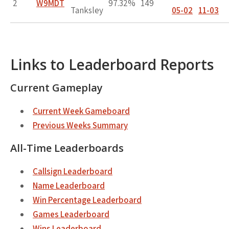
2
W9MDT
97.32%
149
Tanksley
05-02
11-03
Links to Leaderboard Reports
Current Gameplay
Current Week Gameboard
Previous Weeks Summary
All-Time Leaderboards
Callsign Leaderboard
Name Leaderboard
Win Percentage Leaderboard
Games Leaderboard
Wins Leaderboard