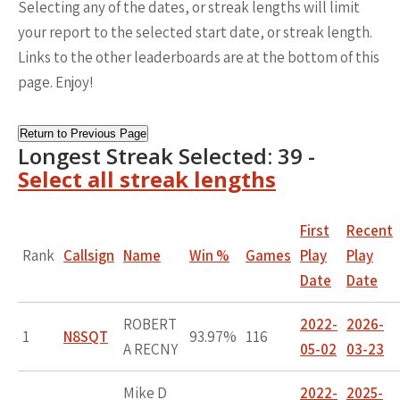
Selecting any of the dates, or streak lengths will limit
your report to the selected start date, or streak length.
Links to the other leaderboards are at the bottom of this
page. Enjoy!
Return to Previous Page
Longest Streak Selected: 39 -
Select all streak lengths
First
Recent
Rank
Callsign
Name
Win %
Games
Play
Play
Date
Date
ROBERT
2022-
2026-
1
N8SQT
93.97%
116
A RECNY
05-02
03-23
Mike D
2022-
2025-