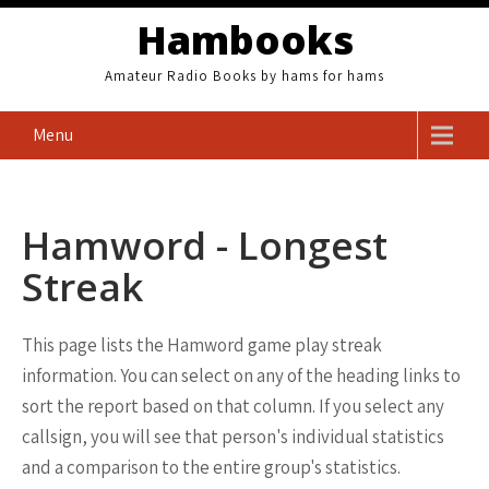
Skip
Hambooks
to
content
Amateur Radio Books by hams for hams
Menu
Hamword - Longest
Streak
This page lists the Hamword game play streak
information. You can select on any of the heading links to
sort the report based on that column. If you select any
callsign, you will see that person's individual statistics
and a comparison to the entire group's statistics.