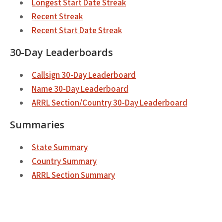
Longest Start Date Streak
Recent Streak
Recent Start Date Streak
30-Day Leaderboards
Callsign 30-Day Leaderboard
Name 30-Day Leaderboard
ARRL Section/Country 30-Day Leaderboard
Summaries
State Summary
Country Summary
ARRL Section Summary