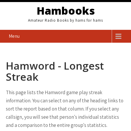
Skip
Hambooks
to
content
Amateur Radio Books by hams for hams
Menu
Hamword - Longest
Streak
This page lists the Hamword game play streak
information. You can select on any of the heading links to
sort the report based on that column. If you select any
callsign, you will see that person's individual statistics
and a comparison to the entire group's statistics.