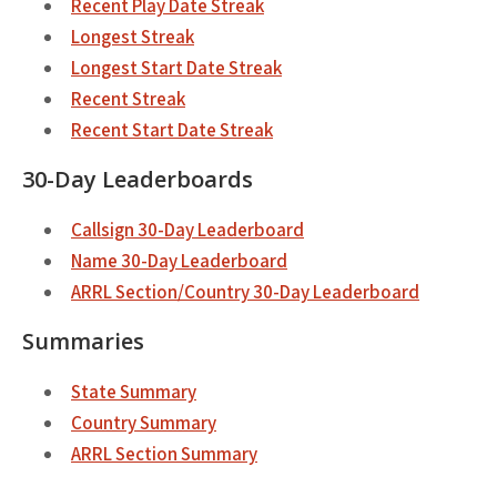
Recent Play Date Streak
Longest Streak
Longest Start Date Streak
Recent Streak
Recent Start Date Streak
30-Day Leaderboards
Callsign 30-Day Leaderboard
Name 30-Day Leaderboard
ARRL Section/Country 30-Day Leaderboard
Summaries
State Summary
Country Summary
ARRL Section Summary