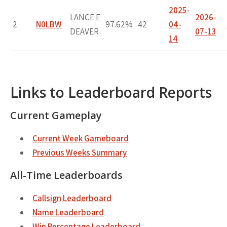
2025-
LANCE E
2026-
2
N0LBW
97.62%
42
04-
DEAVER
07-13
14
Links to Leaderboard Reports
Current Gameplay
Current Week Gameboard
Previous Weeks Summary
All-Time Leaderboards
Callsign Leaderboard
Name Leaderboard
Win Percentage Leaderboard