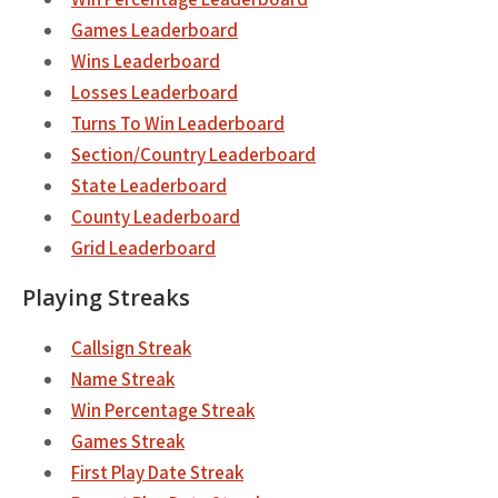
Games Leaderboard
Wins Leaderboard
Losses Leaderboard
Turns To Win Leaderboard
Section/Country Leaderboard
State Leaderboard
County Leaderboard
Grid Leaderboard
Playing Streaks
Callsign Streak
Name Streak
Win Percentage Streak
Games Streak
First Play Date Streak