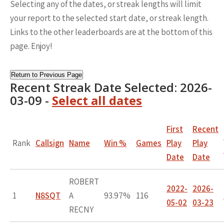
Selecting any of the dates, or streak lengths will limit
your report to the selected start date, or streak length.
Links to the other leaderboards are at the bottom of this
page. Enjoy!
Return to Previous Page
Recent Streak Date Selected: 2026-
03-09 -
Select all dates
First
Recent
Rank
Callsign
Name
Win %
Games
Play
Play
Date
Date
ROBERT
2022-
2026-
1
N8SQT
A
93.97%
116
05-02
03-23
RECNY